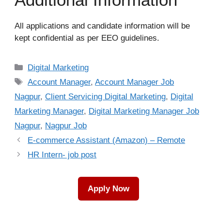
All applications and candidate information will be
kept confidential as per EEO guidelines.
Categories
Digital Marketing
Tags
Account Manager
,
Account Manager Job
Nagpur
,
Client Servicing Digital Marketing
,
Digital
Marketing Manager
,
Digital Marketing Manager Job
Nagpur
,
Nagpur Job
E-commerce Assistant (Amazon) – Remote
HR Intern- job post
Apply Now