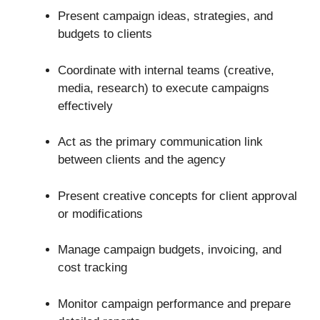
Present campaign ideas, strategies, and
budgets to clients
Coordinate with internal teams (creative,
media, research) to execute campaigns
effectively
Act as the primary communication link
between clients and the agency
Present creative concepts for client approval
or modifications
Manage campaign budgets, invoicing, and
cost tracking
Monitor campaign performance and prepare