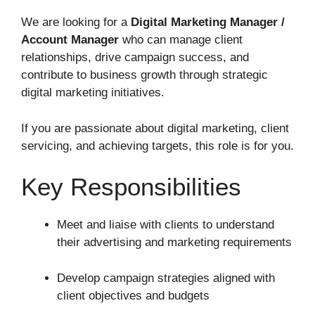
We are looking for a
Digital Marketing Manager /
Account Manager
who can manage client
relationships, drive campaign success, and
contribute to business growth through strategic
digital marketing initiatives.
If you are passionate about digital marketing, client
servicing, and achieving targets, this role is for you.
Key Responsibilities
Meet and liaise with clients to understand
their advertising and marketing requirements
Develop campaign strategies aligned with
client objectives and budgets