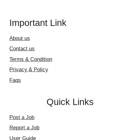
Important Link
About us
Contact us
Terms & Condition
Privacy & Policy
Faqs
Quick Links
Post a Job
Report a Job
User Guide