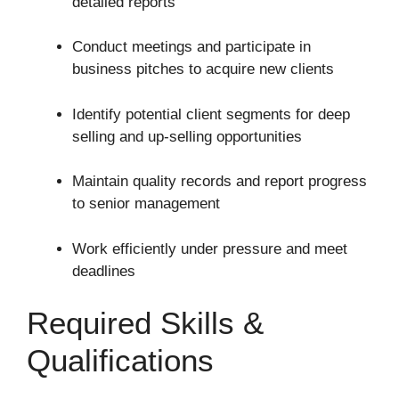
detailed reports
Conduct meetings and participate in
business pitches to acquire new clients
Identify potential client segments for deep
selling and up-selling opportunities
Maintain quality records and report progress
to senior management
Work efficiently under pressure and meet
deadlines
Required Skills &
Qualifications