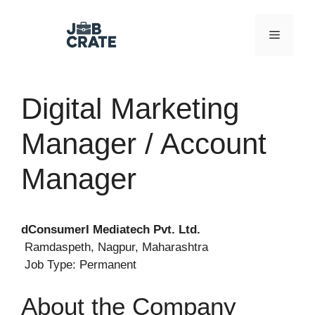
Skip
to
Menu
content
Digital Marketing
Manager / Account
Manager
dConsumerI Mediatech Pvt. Ltd.
Ramdaspeth, Nagpur, Maharashtra
Job Type: Permanent
About the Company