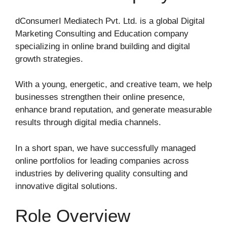
dConsumerI Mediatech Pvt. Ltd.
is a global Digital
Marketing Consulting and Education company
specializing in online brand building and digital
growth strategies.
With a young, energetic, and creative team, we help
businesses strengthen their online presence,
enhance brand reputation, and generate measurable
results through digital media channels.
In a short span, we have successfully managed
online portfolios for leading companies across
industries by delivering quality consulting and
innovative digital solutions.
Role Overview