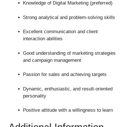
Knowledge of Digital Marketing (preferred)
Strong analytical and problem-solving skills
Excellent communication and client
interaction abilities
Good understanding of marketing strategies
and campaign management
Passion for sales and achieving targets
Dynamic, enthusiastic, and result-oriented
personality
Positive attitude with a willingness to learn
Additional Information