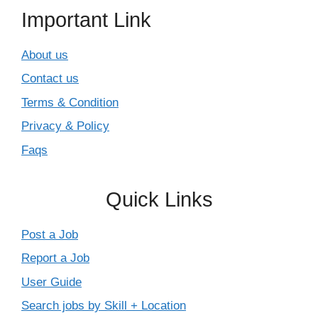
Important Link
About us
Contact us
Terms & Condition
Privacy & Policy
Faqs
Quick Links
Post a Job
Report a Job
User Guide
Search jobs by Skill + Location