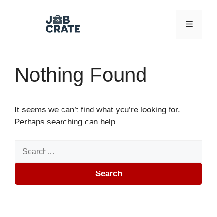
Skip to content
Menu
Nothing Found
It seems we can’t find what you’re looking for.
Perhaps searching can help.
Search for:
Search