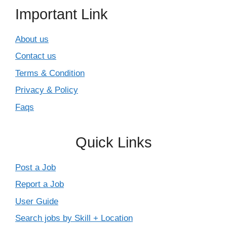
Important Link
About us
Contact us
Terms & Condition
Privacy & Policy
Faqs
Quick Links
Post a Job
Report a Job
User Guide
Search jobs by Skill + Location