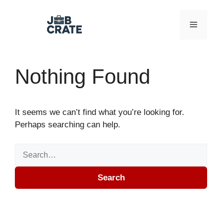
Skip to content
Menu
Nothing Found
It seems we can’t find what you’re looking for.
Perhaps searching can help.
Search for:
Search