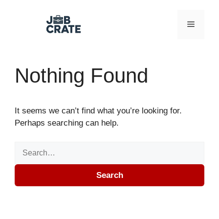
Skip to content
Menu
Nothing Found
It seems we can’t find what you’re looking for.
Perhaps searching can help.
Search for:
Search