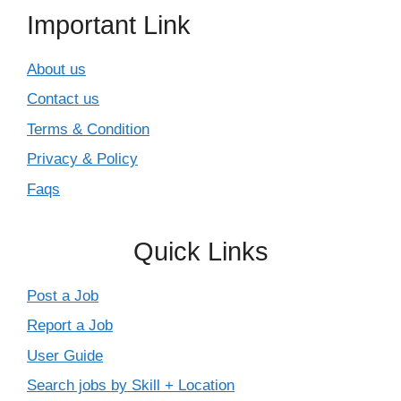
Important Link
About us
Contact us
Terms & Condition
Privacy & Policy
Faqs
Quick Links
Post a Job
Report a Job
User Guide
Search jobs by Skill + Location