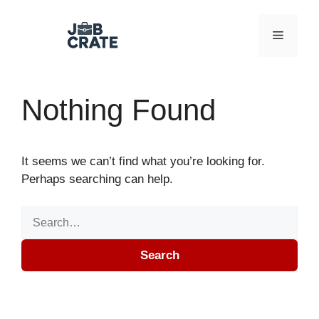
Skip to content
Menu
Nothing Found
It seems we can’t find what you’re looking for.
Perhaps searching can help.
Search for:
Search