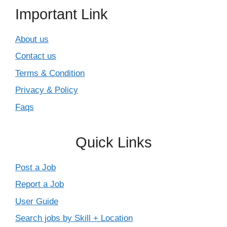
Important Link
About us
Contact us
Terms & Condition
Privacy & Policy
Faqs
Quick Links
Post a Job
Report a Job
User Guide
Search jobs by Skill + Location