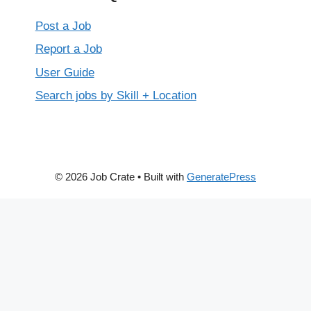
Post a Job
Report a Job
User Guide
Search jobs by Skill + Location
© 2026 Job Crate
• Built with
GeneratePress