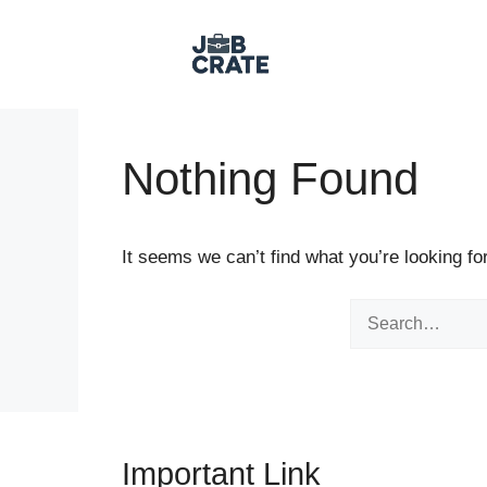
Skip to content
Nothing Found
It seems we can’t find what you’re looking fo
Search for:
Important Link