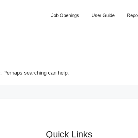
Job Openings
User Guide
Repor
r. Perhaps searching can help.
Quick Links