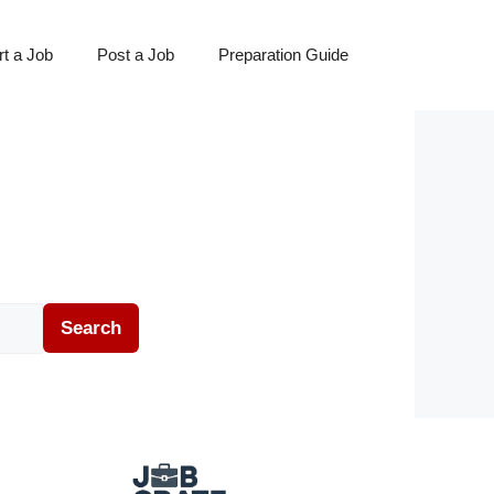
t a Job
Post a Job
Preparation Guide
Search