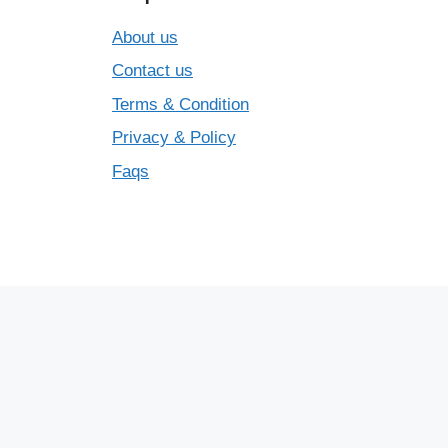
About us
Contact us
Terms & Condition
Privacy & Policy
Faqs