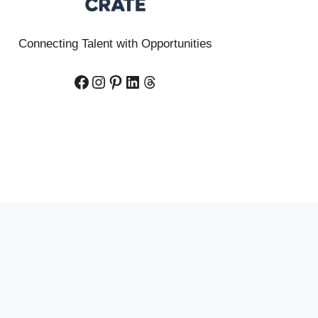
Connecting Talent with Opportunities
Facebook
Instagram
Pinterest
LinkedIn
Threads