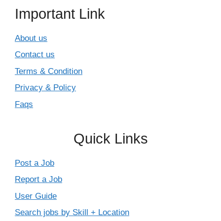
Important Link
About us
Contact us
Terms & Condition
Privacy & Policy
Faqs
Quick Links
Post a Job
Report a Job
User Guide
Search jobs by Skill + Location