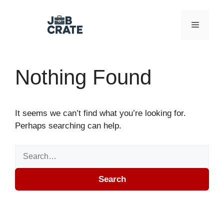
Skip to content
Menu
Nothing Found
It seems we can’t find what you’re looking for.
Perhaps searching can help.
Search for:
Search