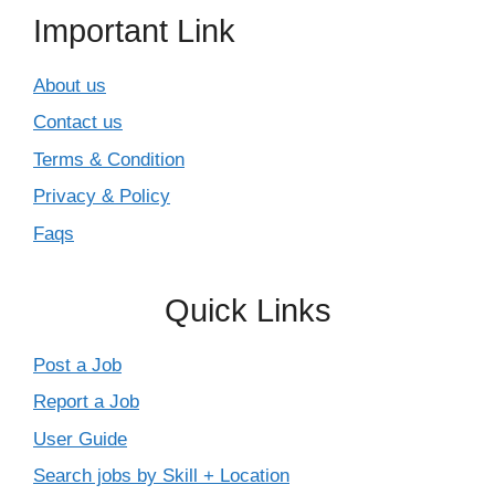
Important Link
About us
Contact us
Terms & Condition
Privacy & Policy
Faqs
Quick Links
Post a Job
Report a Job
User Guide
Search jobs by Skill + Location