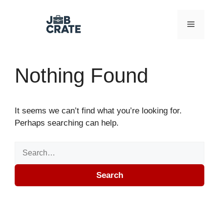
Skip to content
Menu
Nothing Found
It seems we can’t find what you’re looking for.
Perhaps searching can help.
Search for:
Search