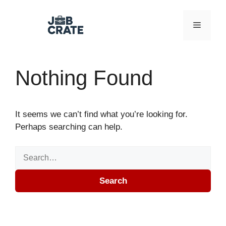
Skip to content
Menu
Nothing Found
It seems we can’t find what you’re looking for.
Perhaps searching can help.
Search for:
Search