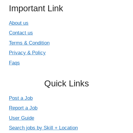
Important Link
About us
Contact us
Terms & Condition
Privacy & Policy
Faqs
Quick Links
Post a Job
Report a Job
User Guide
Search jobs by Skill + Location