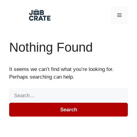
Skip to content
Menu
Nothing Found
It seems we can’t find what you’re looking for.
Perhaps searching can help.
Search for:
Search