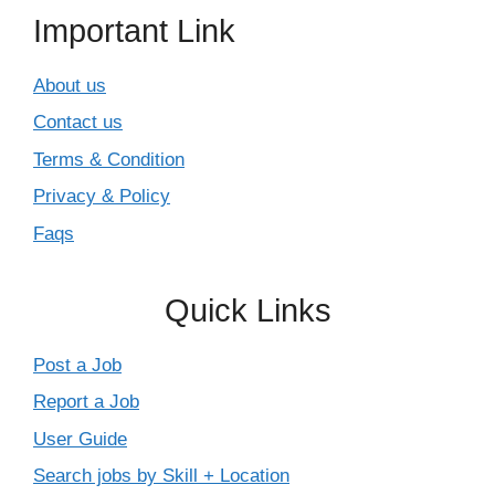
Important Link
About us
Contact us
Terms & Condition
Privacy & Policy
Faqs
Quick Links
Post a Job
Report a Job
User Guide
Search jobs by Skill + Location