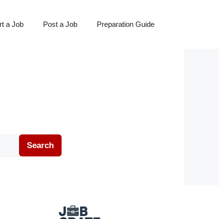
t a Job
Post a Job
Preparation Guide
Search