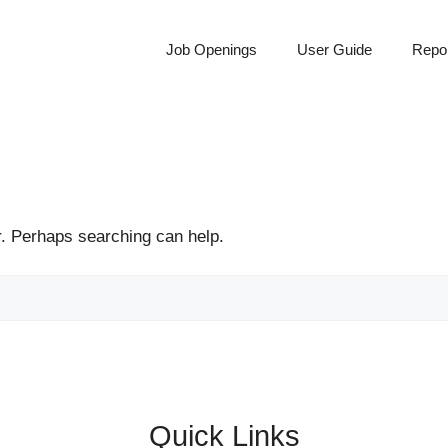
Job Openings
User Guide
Repor
r. Perhaps searching can help.
Quick Links