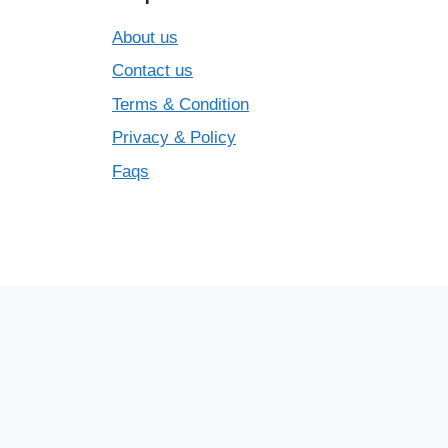
About us
Contact us
Terms & Condition
Privacy & Policy
Faqs