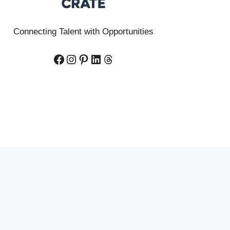
Connecting Talent with Opportunities
Facebook
Instagram
Pinterest
LinkedIn
Threads