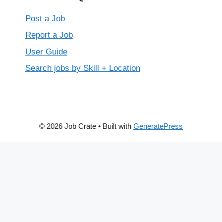
Post a Job
Report a Job
User Guide
Search jobs by Skill + Location
© 2026 Job Crate
• Built with
GeneratePress