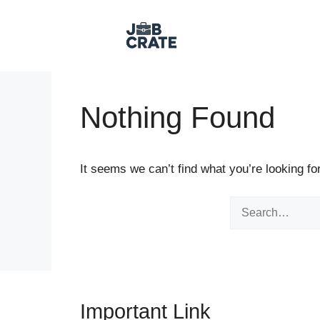
Skip to content
Nothing Found
It seems we can’t find what you’re looking fo
Search for:
Important Link