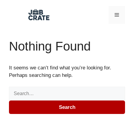
Skip to content
Menu
Nothing Found
It seems we can’t find what you’re looking for.
Perhaps searching can help.
Search for:
Search