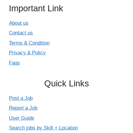
Important Link
About us
Contact us
Terms & Condition
Privacy & Policy
Faqs
Quick Links
Post a Job
Report a Job
User Guide
Search jobs by Skill + Location