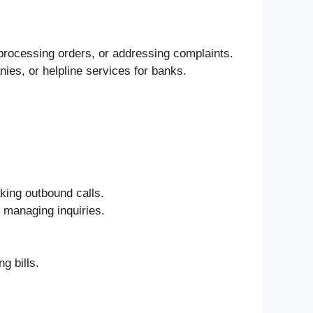
processing orders, or addressing complaints.
ies, or helpline services for banks.
.
king outbound calls.
e managing inquiries.
g bills.