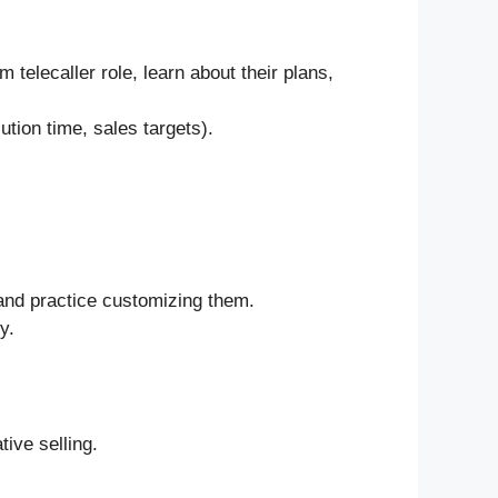
telecaller role, learn about their plans,
ution time, sales targets).
) and practice customizing them.
y.
tive selling.