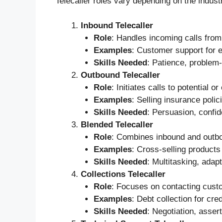
Telecaller roles vary depending on the indust
Inbound Telecaller
Role
: Handles incoming calls from
Examples
: Customer support for e
Skills Needed
: Patience, problem-
Outbound Telecaller
Role
: Initiates calls to potential 
Examples
: Selling insurance poli
Skills Needed
: Persuasion, confid
Blended Telecaller
Role
: Combines inbound and outbou
Examples
: Cross-selling products
Skills Needed
: Multitasking, adap
Collections Telecaller
Role
: Focuses on contacting cust
Examples
: Debt collection for cre
Skills Needed
: Negotiation, asser