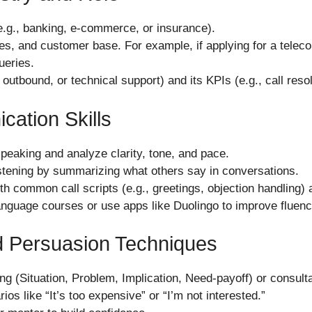
 (e.g., banking, e-commerce, or insurance).
, and customer base. For example, if applying for a telecom 
ueries.
outbound, or technical support) and its KPIs (e.g., call resol
ation Skills
speaking and analyze clarity, tone, and pace.
listening by summarizing what others say in conversations.
ith common call scripts (e.g., greetings, objection handling
language courses or use apps like Duolingo to improve fluenc
d Persuasion Techniques
ng (Situation, Problem, Implication, Need-payoff) or consulta
ios like “It’s too expensive” or “I’m not interested.”