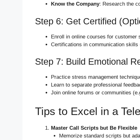
Know the Company
: Research the c
Step 6: Get Certified (Opti
Enroll in online courses for customer
Certifications in communication skills
Step 7: Build Emotional Re
Practice stress management techniques
Learn to separate professional feedba
Join online forums or communities (e.g
Tips to Excel in a Tel
Master Call Scripts but Be Flexible
Memorize standard scripts but ada