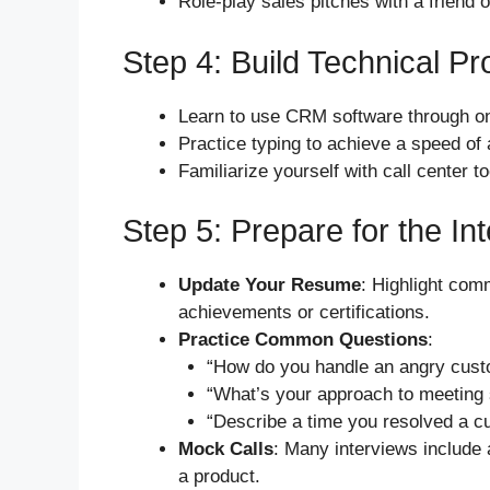
Role-play sales pitches with a friend 
Step 4: Build Technical Pr
Learn to use CRM software through onl
Practice typing to achieve a speed of
Familiarize yourself with call center t
Step 5: Prepare for the In
Update Your Resume
: Highlight com
achievements or certifications.
Practice Common Questions
:
“How do you handle an angry cust
“What’s your approach to meeting 
“Describe a time you resolved a c
Mock Calls
: Many interviews include 
a product.