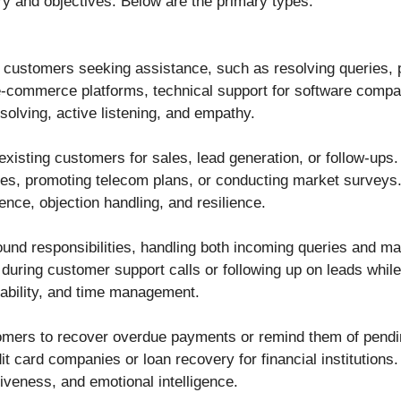
ry and objectives. Below are the primary types:
 customers seeking assistance, such as resolving queries, 
-commerce platforms, technical support for software compan
solving, active listening, and empathy.
or existing customers for sales, lead generation, or follow-ups.
cies, promoting telecom plans, or conducting market surveys
ence, objection handling, and resilience.
nd responsibilities, handling both incoming queries and ma
 during customer support calls or following up on leads whil
tability, and time management.
omers to recover overdue payments or remind them of pendin
dit card companies or loan recovery for financial institutions.
tiveness, and emotional intelligence.