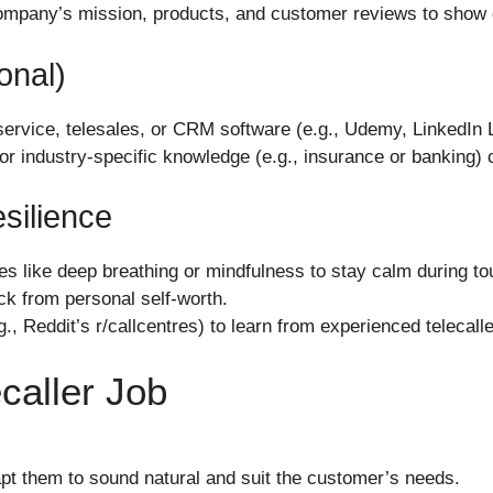
ompany’s mission, products, and customer reviews to show g
onal)
 service, telesales, or CRM software (e.g., Udemy, LinkedIn 
 or industry-specific knowledge (e.g., insurance or banking)
silience
 like deep breathing or mindfulness to stay calm during tou
ck from personal self-worth.
., Reddit’s r/callcentres) to learn from experienced telecalle
ecaller Job
pt them to sound natural and suit the customer’s needs.