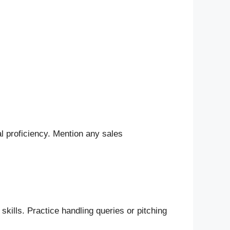
l proficiency. Mention any sales
kills. Practice handling queries or pitching