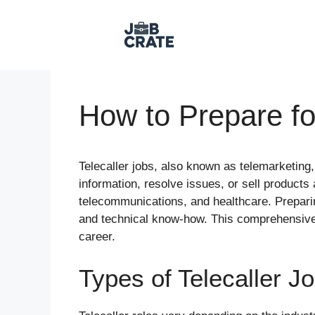
Skip
to
content
How to Prepare fo
Telecaller jobs, also known as telemarketing,
information, resolve issues, or sell product
telecommunications, and healthcare. Preparing
and technical know-how. This comprehensive gu
career.
Types of Telecaller J