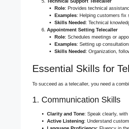
Technical Support Telecaller
Role
: Provides technical assistanc
Examples
: Helping customers fix 
Skills Needed
: Technical knowledg
Appointment Setting Telecaller
Role
: Schedules meetings or appoi
Examples
: Setting up consultation
Skills Needed
: Organization, foll
Essential Skills for T
To succeed as a telecaller, you need a combin
1. Communication Skills
Clarity and Tone
: Speak clearly, with
Active Listening
: Understand customer
Language Proficiency
: Fluency in the