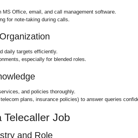
in MS Office, email, and call management software.
ng for note-taking during calls.
Organization
daily targets efficiently.
ronments, especially for blended roles.
Knowledge
rvices, and policies thoroughly.
 telecom plans, insurance policies) to answer queries confide
 Telecaller Job
stry and Role