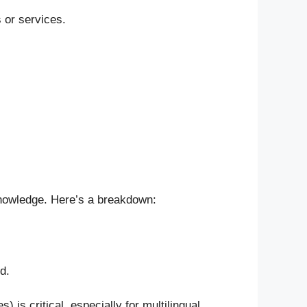
 or services.
 knowledge. Here’s a breakdown:
d.
) is critical, especially for multilingual