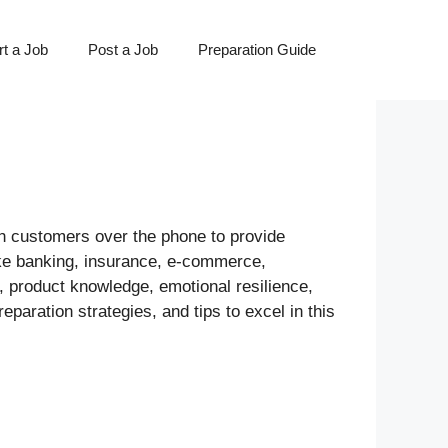
t a Job
Post a Job
Preparation Guide
ith customers over the phone to provide
like banking, insurance, e-commerce,
, product knowledge, emotional resilience,
paration strategies, and tips to excel in this