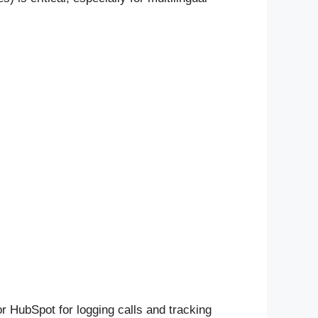
r HubSpot for logging calls and tracking