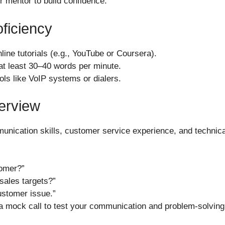
or mentor to build confidence.
oficiency
ine tutorials (e.g., YouTube or Coursera).
 at least 30–40 words per minute.
ools like VoIP systems or dialers.
terview
munication skills, customer service experience, and technica
omer?”
sales targets?”
ustomer issue.”
a mock call to test your communication and problem-solving s