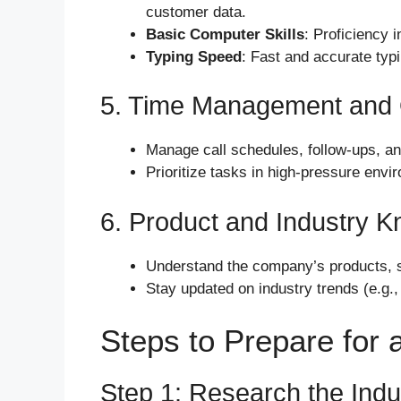
customer data.
Basic Computer Skills
: Proficiency 
Typing Speed
: Fast and accurate typi
5. Time Management and 
Manage call schedules, follow-ups, and 
Prioritize tasks in high-pressure envi
6. Product and Industry 
Understand the company’s products, se
Stay updated on industry trends (e.g.,
Steps to Prepare for a
Step 1: Research the Indu