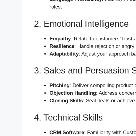
roles.
2. Emotional Intelligence
Empathy
: Relate to customers’ frustra
Resilience
: Handle rejection or angry
Adaptability
: Adjust your approach b
3. Sales and Persuasion S
Pitching
: Deliver compelling product 
Objection Handling
: Address concern
Closing Skills
: Seal deals or achieve 
4. Technical Skills
CRM Software
: Familiarity with Cus