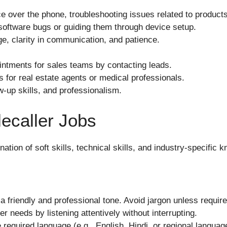
e over the phone, troubleshooting issues related to products
software bugs or guiding them through device setup.
e, clarity in communication, and patience.
ntments for sales teams by contacting leads.
s for real estate agents or medical professionals.
ow-up skills, and professionalism.
elecaller Jobs
ation of soft skills, technical skills, and industry-specific
 a friendly and professional tone. Avoid jargon unless require
 needs by listening attentively without interrupting.
 required language (e.g., English, Hindi, or regional languages