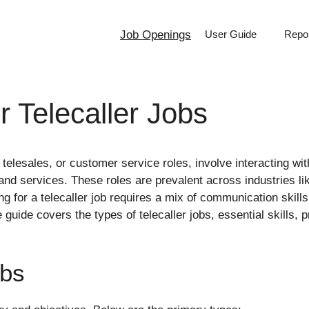
Job Openings
User Guide
Repor
r Telecaller Jobs
 telesales, or customer service roles, involve interacting w
s and services. These roles are prevalent across industries 
 for a telecaller job requires a mix of communication skills
ide covers the types of telecaller jobs, essential skills, pre
obs