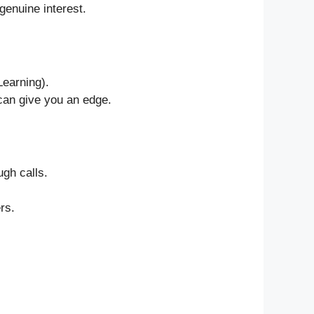
enuine interest.
Learning).
 can give you an edge.
gh calls.
rs.