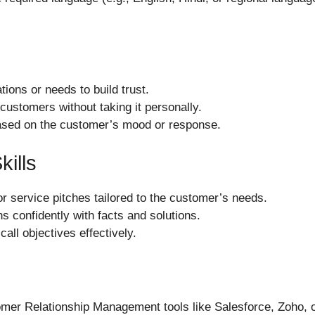
tions or needs to build trust.
 customers without taking it personally.
ased on the customer’s mood or response.
kills
or service pitches tailored to the customer’s needs.
s confidently with facts and solutions.
call objectives effectively.
tomer Relationship Management tools like Salesforce, Zoho, o