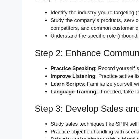
Identify the industry you’re targeting
Study the company’s products, services
competitors, and common customer q
Understand the specific role (inbound, 
Step 2: Enhance Communic
Practice Speaking
: Record yourself 
Improve Listening
: Practice active 
Learn Scripts
: Familiarize yourself w
Language Training
: If needed, take 
Step 3: Develop Sales an
Study sales techniques like SPIN selli
Practice objection handling with scenar