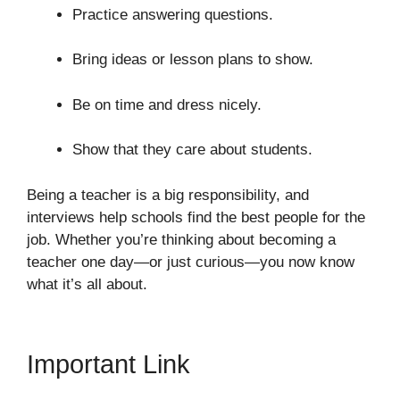
Practice answering questions.
Bring ideas or lesson plans to show.
Be on time and dress nicely.
Show that they care about students.
Being a teacher is a big responsibility, and
interviews help schools find the best people for the
job. Whether you’re thinking about becoming a
teacher one day—or just curious—you now know
what it’s all about.
Important Link