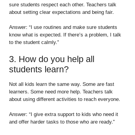
sure students respect each other. Teachers talk
about setting clear expectations and being fair.
Answer: “I use routines and make sure students
know what is expected. If there’s a problem, I talk
to the student calmly.”
3. How do you help all
students learn?
Not all kids learn the same way. Some are fast
learners. Some need more help. Teachers talk
about using different activities to reach everyone.
Answer: “I give extra support to kids who need it
and offer harder tasks to those who are ready.”