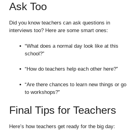
Ask Too
Did you know teachers can ask questions in
interviews too? Here are some smart ones:
“What does a normal day look like at this
school?”
“How do teachers help each other here?”
“Are there chances to learn new things or go
to workshops?”
Final Tips for Teachers
Here’s how teachers get ready for the big day: