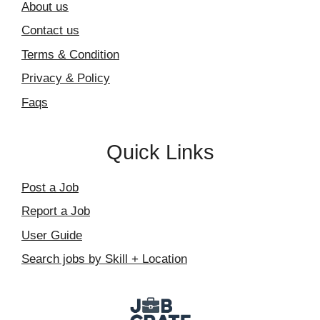
About us
Contact us
Terms & Condition
Privacy & Policy
Faqs
Quick Links
Post a Job
Report a Job
User Guide
Search jobs by Skill + Location