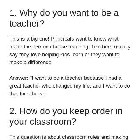
1. Why do you want to be a
teacher?
This is a big one! Principals want to know what
made the person choose teaching. Teachers usually
say they love helping kids learn or they want to
make a difference.
Answer: “I want to be a teacher because I had a
great teacher who changed my life, and I want to do
that for others.”
2. How do you keep order in
your classroom?
This question is about classroom rules and making