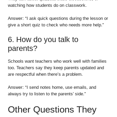
watching how students do on classwork.
Answer: “I ask quick questions during the lesson or
give a short quiz to check who needs more help.”
6. How do you talk to
parents?
Schools want teachers who work well with families
too. Teachers say they keep parents updated and
are respectful when there’s a problem.
Answer: “I send notes home, use emails, and
always try to listen to the parents’ side.”
Other Questions They