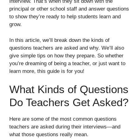
interview. That’s when they sit down with the
principal or other school staff and answer questions
to show they’re ready to help students learn and
grow.
In this article, we’ll break down the kinds of
questions teachers are asked and why. We’ll also
give simple tips on how they prepare. So whether
you’re dreaming of being a teacher, or just want to
learn more, this guide is for you!
What Kinds of Questions
Do Teachers Get Asked?
Here are some of the most common questions
teachers are asked during their interviews—and
what those questions really mean.