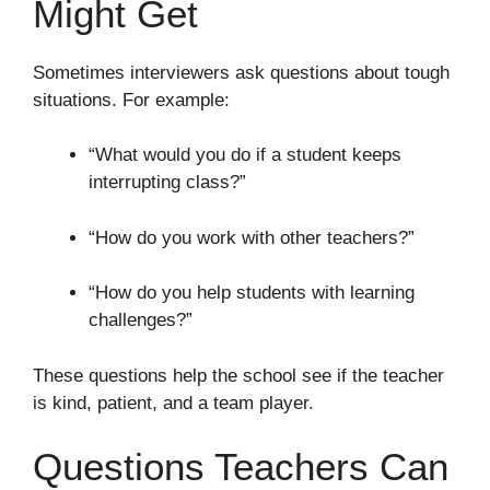
Might Get
Sometimes interviewers ask questions about tough
situations. For example:
“What would you do if a student keeps
interrupting class?”
“How do you work with other teachers?”
“How do you help students with learning
challenges?”
These questions help the school see if the teacher
is kind, patient, and a team player.
Questions Teachers Can