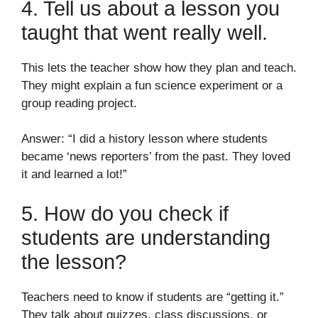
4. Tell us about a lesson you
taught that went really well.
This lets the teacher show how they plan and teach.
They might explain a fun science experiment or a
group reading project.
Answer: “I did a history lesson where students
became ‘news reporters’ from the past. They loved
it and learned a lot!”
5. How do you check if
students are understanding
the lesson?
Teachers need to know if students are “getting it.”
They talk about quizzes, class discussions, or