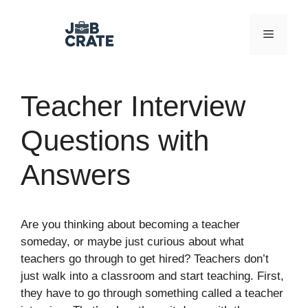
Skip
to
Menu
content
Teacher Interview
Questions with
Answers
Are you thinking about becoming a teacher
someday, or maybe just curious about what
teachers go through to get hired? Teachers don’t
just walk into a classroom and start teaching. First,
they have to go through something called a teacher