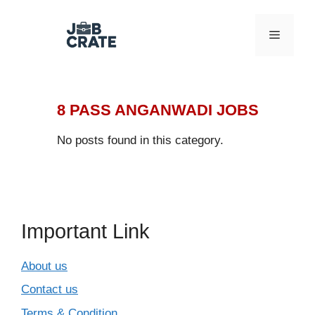
Skip
to
Menu
content
8 PASS ANGANWADI JOBS
No posts found in this category.
Important Link
About us
Contact us
Terms & Condition