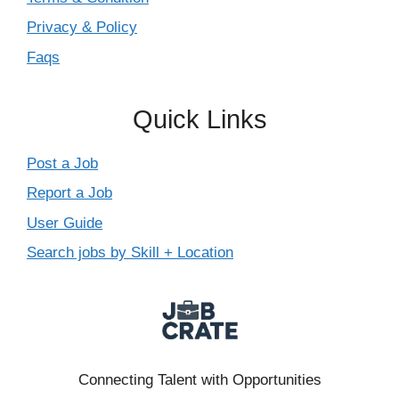
Privacy & Policy
Faqs
Quick Links
Post a Job
Report a Job
User Guide
Search jobs by Skill + Location
Connecting Talent with Opportunities