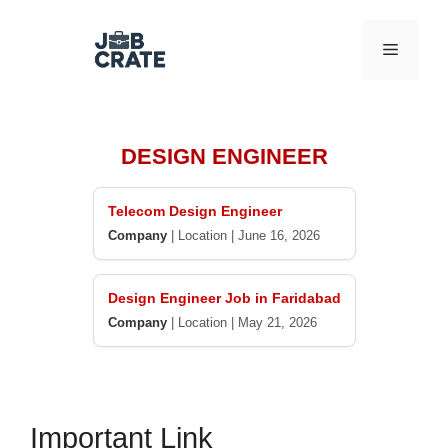
Skip
to
Menu
content
DESIGN ENGINEER
Telecom Design Engineer
Company
|
Location
|
June 16, 2026
Design Engineer Job in Faridabad
Company
|
Location
|
May 21, 2026
Important Link