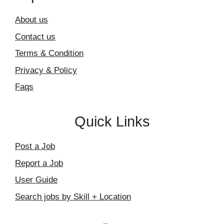
About us
Contact us
Terms & Condition
Privacy & Policy
Faqs
Quick Links
Post a Job
Report a Job
User Guide
Search jobs by Skill + Location