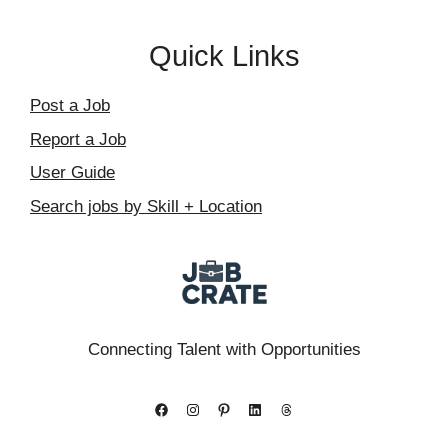
Quick Links
Post a Job
Report a Job
User Guide
Search jobs by Skill + Location
Connecting Talent with Opportunities
Facebook
Instagram
Pinterest
LinkedIn
Threads