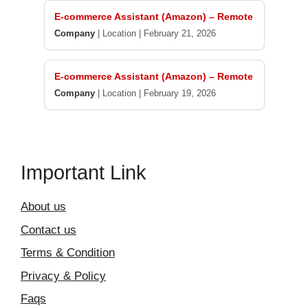
E-commerce Assistant (Amazon) – Remote
Company
|
Location
|
February 21, 2026
E-commerce Assistant (Amazon) – Remote
Company
|
Location
|
February 19, 2026
Important Link
About us
Contact us
Terms & Condition
Privacy & Policy
Faqs