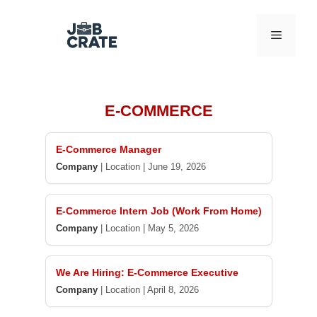
Skip
to
Menu
content
E-COMMERCE
E-Commerce Manager
Company
|
Location
|
June 19, 2026
E-Commerce Intern Job (Work From Home)
Company
|
Location
|
May 5, 2026
We Are Hiring: E-Commerce Executive
Company
|
Location
|
April 8, 2026