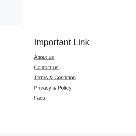
Important Link
About us
Contact us
Terms & Condition
Privacy & Policy
Faqs