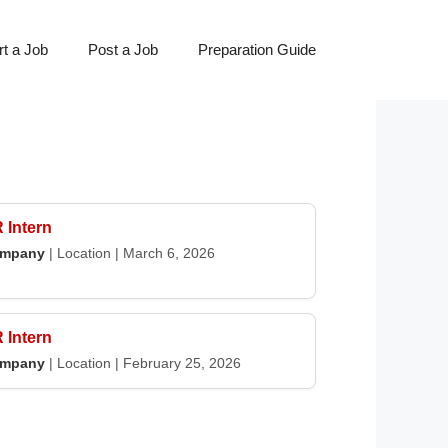
t a Job
Post a Job
Preparation Guide
 Intern
mpany
|
Location
|
March 6, 2026
 Intern
mpany
|
Location
|
February 25, 2026