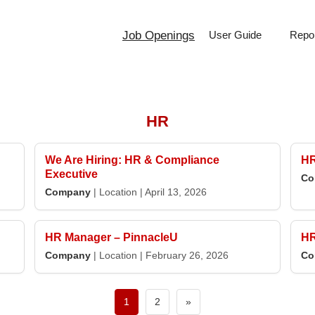
Job Openings
User Guide
Repor
HR
We Are Hiring: HR & Compliance
HR
Executive
Co
Company
|
Location
|
April 13, 2026
HR Manager – PinnacleU
HR
Company
|
Location
|
February 26, 2026
Co
Next
1
2
»