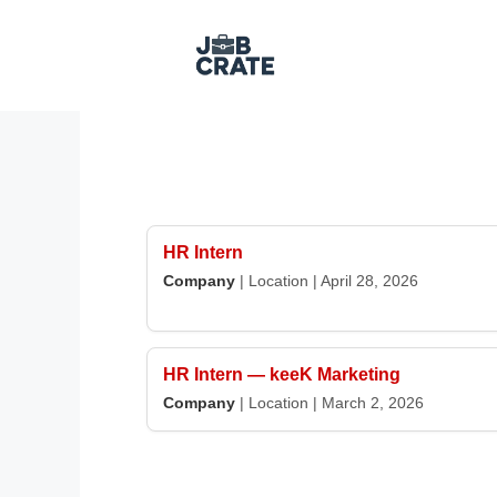
Skip
to
content
HR Intern
Company
|
Location
|
April 28, 2026
HR Intern — keeK Marketing
Company
|
Location
|
March 2, 2026