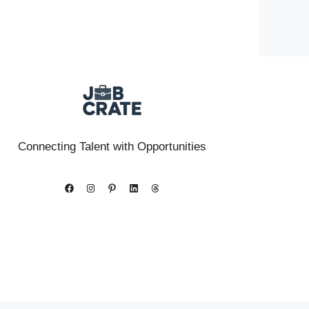
Connecting Talent with Opportunities
Facebook
Instagram
Pinterest
LinkedIn
Threads