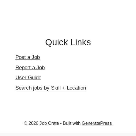
page
Quick Links
Post a Job
Report a Job
User Guide
Search jobs by Skill + Location
© 2026 Job Crate
• Built with
GeneratePress