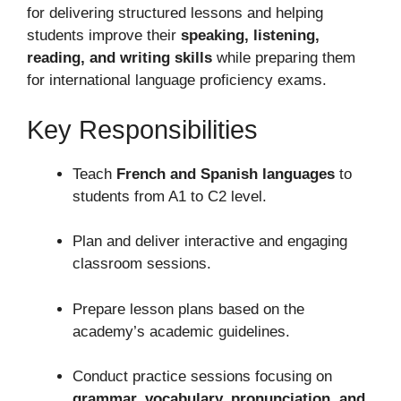
for delivering structured lessons and helping
students improve their
speaking, listening,
reading, and writing skills
while preparing them
for international language proficiency exams.
Key Responsibilities
Teach
French and Spanish languages
to
students from A1 to C2 level.
Plan and deliver interactive and engaging
classroom sessions.
Prepare lesson plans based on the
academy’s academic guidelines.
Conduct practice sessions focusing on
grammar, vocabulary, pronunciation, and