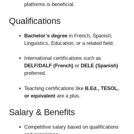
platforms is beneficial.
Qualifications
Bachelor’s degree
in French, Spanish,
Linguistics, Education, or a related field.
International certifications such as
DELF/DALF (French)
or
DELE (Spanish)
preferred.
Teaching certifications like
B.Ed., TESOL,
or equivalent
are a plus.
Salary & Benefits
Competitive salary based on qualifications