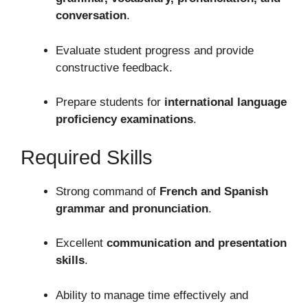
conversation
.
Evaluate student progress and provide
constructive feedback.
Prepare students for
international language
proficiency examinations
.
Required Skills
Strong command of
French and Spanish
grammar and pronunciation
.
Excellent
communication and presentation
skills
.
Ability to manage time effectively and