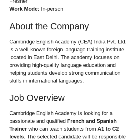
Fresher
Work Mode:
In-person
About the Company
Cambridge English Academy (CEA) India Pvt. Ltd.
is a well-known foreign language training institute
located in East Delhi. The academy focuses on
providing high-quality language education and
helping students develop strong communication
skills in international languages.
Job Overview
Cambridge English Academy is looking for a
passionate and qualified
French and Spanish
Trainer
who can teach students from
A1 to C2
levels
. The selected candidate will be responsible