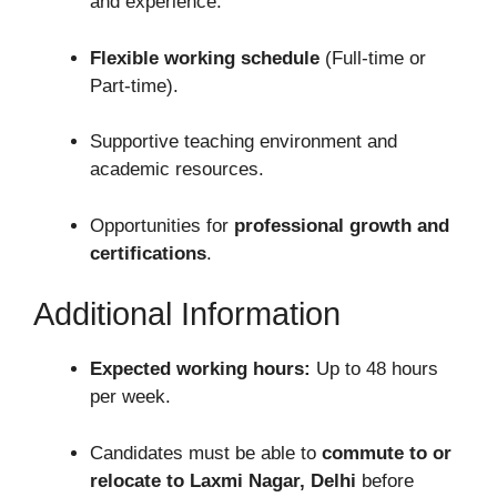
and experience.
Flexible working schedule
(Full-time or
Part-time).
Supportive teaching environment and
academic resources.
Opportunities for
professional growth and
certifications
.
Additional Information
Expected working hours:
Up to 48 hours
per week.
Candidates must be able to
commute to or
relocate to Laxmi Nagar, Delhi
before