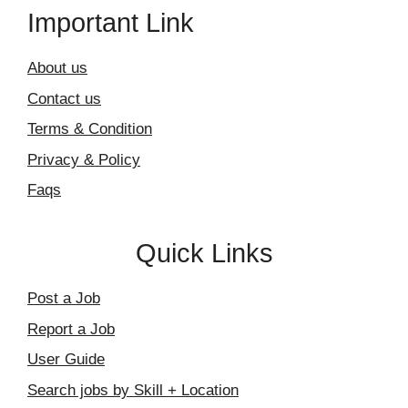
Important Link
About us
Contact us
Terms & Condition
Privacy & Policy
Faqs
Quick Links
Post a Job
Report a Job
User Guide
Search jobs by Skill + Location