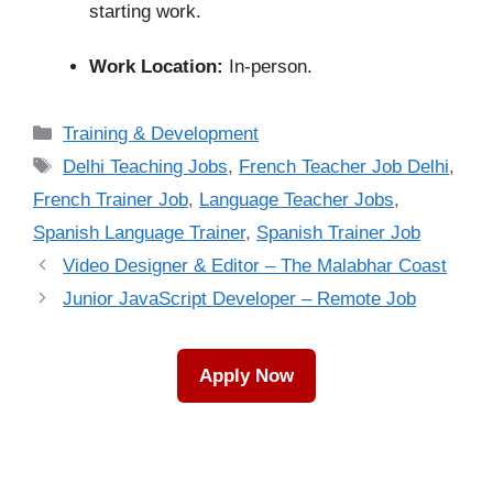
starting work.
Work Location:
In-person.
Categories
Training & Development
Tags
Delhi Teaching Jobs
,
French Teacher Job Delhi
,
French Trainer Job
,
Language Teacher Jobs
,
Spanish Language Trainer
,
Spanish Trainer Job
Video Designer & Editor – The Malabhar Coast
Junior JavaScript Developer – Remote Job
Apply Now