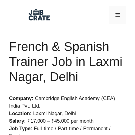
Skip
to
Menu
content
French & Spanish
Trainer Job in Laxmi
Nagar, Delhi
Company:
Cambridge English Academy (CEA)
India Pvt. Ltd.
Location:
Laxmi Nagar, Delhi
Salary:
₹17,000 – ₹45,000 per month
Job Type:
Full-time / Part-time / Permanent /