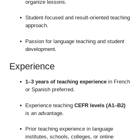
organize lessons.
Student-focused and result-oriented teaching
approach.
Passion for language teaching and student
development.
Experience
1–3 years of teaching experience
in French
or Spanish preferred.
Experience teaching
CEFR levels (A1–B2)
is an advantage.
Prior teaching experience in language
institutes, schools, colleges, or online