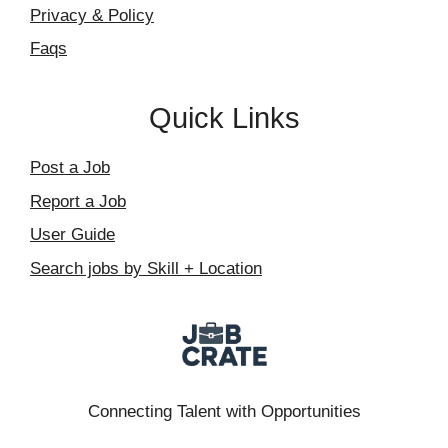
Privacy & Policy
Faqs
Quick Links
Post a Job
Report a Job
User Guide
Search jobs by Skill + Location
Connecting Talent with Opportunities