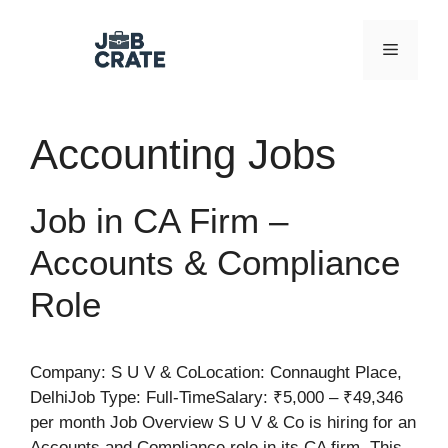
Skip
to
Menu
content
Accounting Jobs
Job in CA Firm –
Accounts & Compliance
Role
Company: S U V & CoLocation: Connaught Place,
DelhiJob Type: Full-TimeSalary: ₹5,000 – ₹49,346
per month Job Overview S U V & Co is hiring for an
Accounts and Compliance role in its CA firm. This