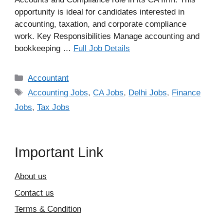
opportunity is ideal for candidates interested in
accounting, taxation, and corporate compliance
work. Key Responsibilities Manage accounting and
bookkeeping …
Full Job Details
Categories
Accountant
Tags
Accounting Jobs
,
CA Jobs
,
Delhi Jobs
,
Finance
Jobs
,
Tax Jobs
Important Link
About us
Contact us
Terms & Condition