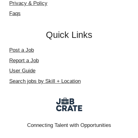
Privacy & Policy
Faqs
Quick Links
Post a Job
Report a Job
User Guide
Search jobs by Skill + Location
Connecting Talent with Opportunities