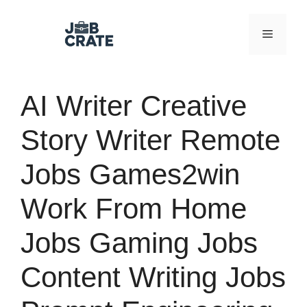
Skip
to
Menu
content
AI Writer Creative
Story Writer Remote
Jobs Games2win
Work From Home
Jobs Gaming Jobs
Content Writing Jobs