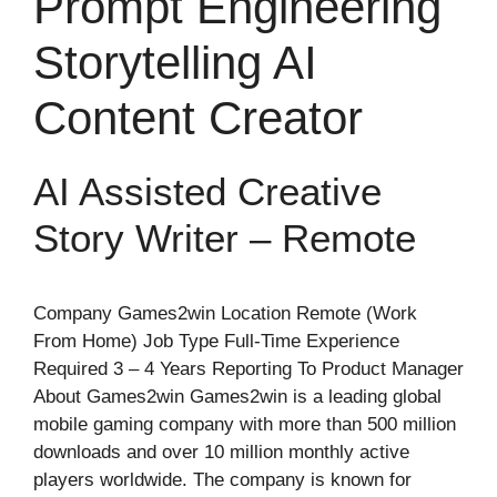
Prompt Engineering
Storytelling AI
Content Creator
AI Assisted Creative
Story Writer – Remote
Company Games2win Location Remote (Work
From Home) Job Type Full-Time Experience
Required 3 – 4 Years Reporting To Product Manager
About Games2win Games2win is a leading global
mobile gaming company with more than 500 million
downloads and over 10 million monthly active
players worldwide. The company is known for