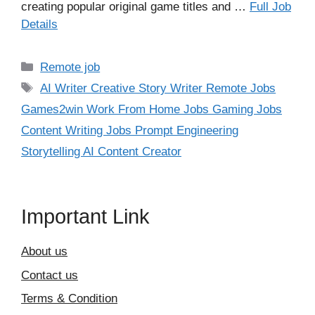
creating popular original game titles and …
Full Job
Details
Categories
Remote job
Tags
AI Writer Creative Story Writer Remote Jobs
Games2win Work From Home Jobs Gaming Jobs
Content Writing Jobs Prompt Engineering
Storytelling AI Content Creator
Important Link
About us
Contact us
Terms & Condition