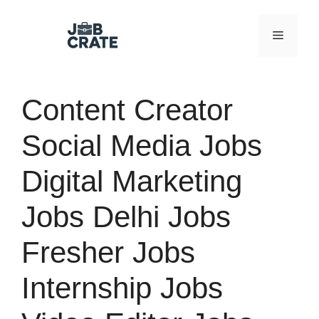
Skip
to
Menu
content
Content Creator
Social Media Jobs
Digital Marketing
Jobs Delhi Jobs
Fresher Jobs
Internship Jobs