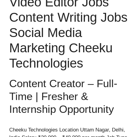
Video Editor Jobs
Content Writing Jobs
Social Media
Marketing Cheeku
Technologies
Content Creator – Full-
Time | Fresher &
Internship Opportunity
Cheeku Technologies Location Uttam Nagar, Delhi,