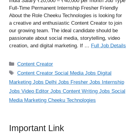
India Salary ₹20,000 – ₹40,000 per month Job Type
Full-Time Permanent Internship Fresher Friendly
About the Role Cheeku Technologies is looking for
a creative and enthusiastic Content Creator to join
our growing team. The ideal candidate should be
passionate about social media, storytelling, video
creation, and digital marketing. If …
Full Job Details
Categories
Content Creator
Tags
Content Creator Social Media Jobs Digital
Marketing Jobs Delhi Jobs Fresher Jobs Internship
Jobs Video Editor Jobs Content Writing Jobs Social
Media Marketing Cheeku Technologies
Important Link