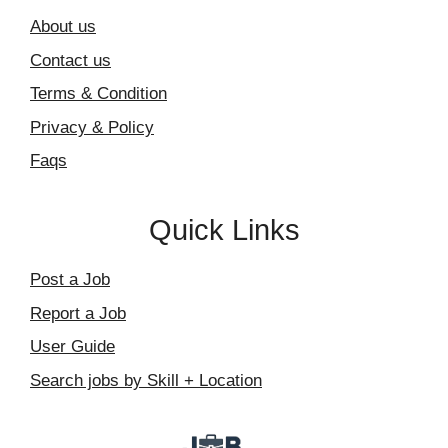
About us
Contact us
Terms & Condition
Privacy & Policy
Faqs
Quick Links
Post a Job
Report a Job
User Guide
Search jobs by Skill + Location