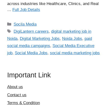
across industries like Healthcare, Clinics, and Real
…
Full Job Details
Categories
Socila Media
Tags
DigiLantern careers
,
digital marketing job in
Noida
,
Digital Marketing Jobs
,
Noida Jobs
,
paid
social media campaigns
,
Social Media Executive
job
,
Social Media Jobs
,
social media marketing jobs
Important Link
About us
Contact us
Terms & Condition