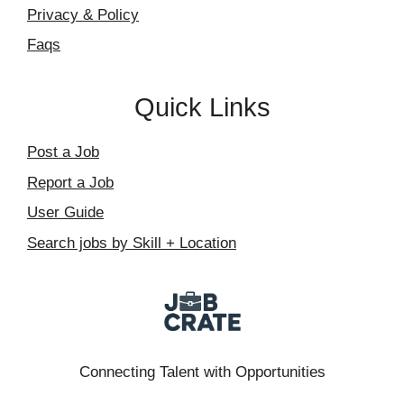
Privacy & Policy
Faqs
Quick Links
Post a Job
Report a Job
User Guide
Search jobs by Skill + Location
Connecting Talent with Opportunities