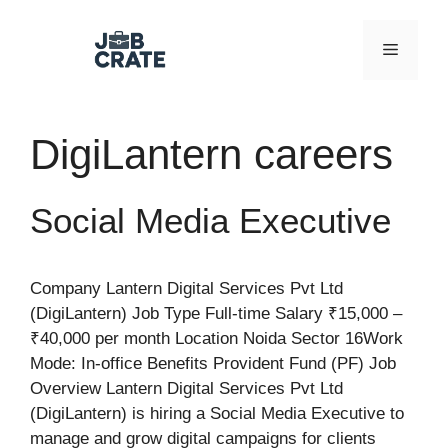
Skip
to
Menu
content
DigiLantern careers
Social Media Executive
Company Lantern Digital Services Pvt Ltd
(DigiLantern) Job Type Full-time Salary ₹15,000 –
₹40,000 per month Location Noida Sector 16Work
Mode: In-office Benefits Provident Fund (PF) Job
Overview Lantern Digital Services Pvt Ltd
(DigiLantern) is hiring a Social Media Executive to
manage and grow digital campaigns for clients