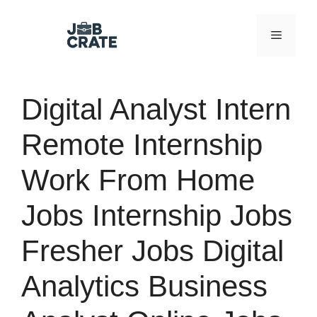
Skip
to
Menu
content
Digital Analyst Intern
Remote Internship
Work From Home
Jobs Internship Jobs
Fresher Jobs Digital
Analytics Business