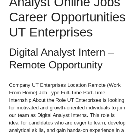
Analyst Online Jobs
Career Opportunities
UT Enterprises
Digital Analyst Intern –
Remote Opportunity
Company UT Enterprises Location Remote (Work
From Home) Job Type Full-Time Part-Time
Internship About the Role UT Enterprises is looking
for motivated and growth-oriented individuals to join
our team as Digital Analyst Interns. This role is
ideal for candidates who are eager to learn, develop
analytical skills, and gain hands-on experience in a