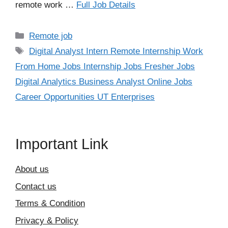
remote work …
Full Job Details
Categories
Remote job
Tags
Digital Analyst Intern Remote Internship Work
From Home Jobs Internship Jobs Fresher Jobs
Digital Analytics Business Analyst Online Jobs
Career Opportunities UT Enterprises
Important Link
About us
Contact us
Terms & Condition
Privacy & Policy