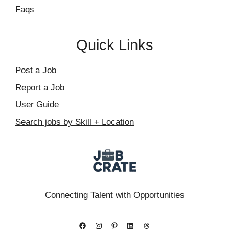
Faqs
Quick Links
Post a Job
Report a Job
User Guide
Search jobs by Skill + Location
Connecting Talent with Opportunities
Facebook
Instagram
Pinterest
LinkedIn
Threads