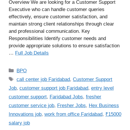
Overview We are looking for a Customer Support
Executive who can handle customer queries
effectively, ensure customer satisfaction, and
maintain strong client relationships through clear
and professional communication. Key
Responsibilities Identify customer needs and
provide appropriate solutions to ensure satisfaction
…
Full Job Details
Categories
BPO
Tags
call center job Faridabad
,
Customer Support
Job
,
customer support job Faridabad
,
entry level
customer support
,
Faridabad Jobs
,
fresher
customer service job
,
Fresher Jobs
,
Hex Business
Innovations job
,
work from office Faridabad
,
₹15000
salary job