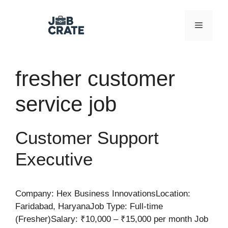
Skip
to
Menu
content
fresher customer
service job
Customer Support
Executive
Company: Hex Business InnovationsLocation:
Faridabad, HaryanaJob Type: Full-time
(Fresher)Salary: ₹10,000 – ₹15,000 per month Job