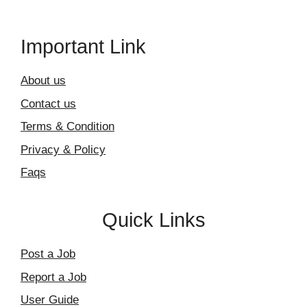
Important Link
About us
Contact us
Terms & Condition
Privacy & Policy
Faqs
Quick Links
Post a Job
Report a Job
User Guide