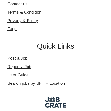
Contact us
Terms & Condition
Privacy & Policy
Faqs
Quick Links
Post a Job
Report a Job
User Guide
Search jobs by Skill + Location