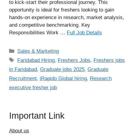
to kick-start their professional journey. This
opportunity is ideal for freshers looking to gain
hands-on experience in research, market analysis,
and competitive benchmarking. Key
Responsibilities Work …
Full Job Details
Categories
Sales & Marketing
Tags
Faridabad Hiring
,
Freshers Jobs
,
Freshers jobs
in Faridabad
,
Graduate jobs 2025
,
Graduate
Recruitment
,
iRapido Global hiring
,
Research
executive fresher job
Important Link
About us