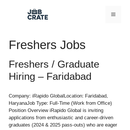
Skip
to
Menu
content
Freshers Jobs
Freshers / Graduate
Hiring – Faridabad
Company: iRapido GlobalLocation: Faridabad,
HaryanaJob Type: Full-Time (Work from Office)
Position Overview iRapido Global is inviting
applications from enthusiastic and career-driven
graduates (2024 & 2025 pass-outs) who are eager