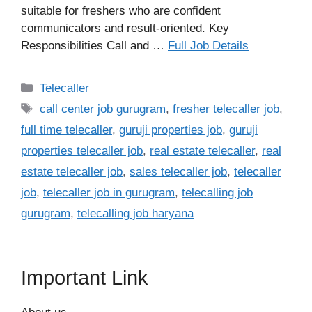
suitable for freshers who are confident
communicators and result-oriented. Key
Responsibilities Call and …
Full Job Details
Categories
Telecaller
Tags
call center job gurugram
,
fresher telecaller job
,
full time telecaller
,
guruji properties job
,
guruji
properties telecaller job
,
real estate telecaller
,
real
estate telecaller job
,
sales telecaller job
,
telecaller
job
,
telecaller job in gurugram
,
telecalling job
gurugram
,
telecalling job haryana
Important Link