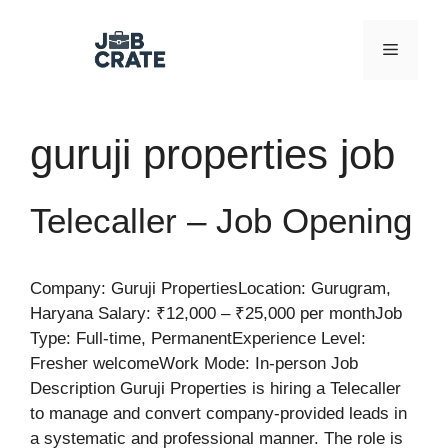
Skip
to
Menu
content
guruji properties job
Telecaller – Job Opening
Company: Guruji PropertiesLocation: Gurugram,
Haryana Salary: ₹12,000 – ₹25,000 per monthJob
Type: Full-time, PermanentExperience Level:
Fresher welcomeWork Mode: In-person Job
Description Guruji Properties is hiring a Telecaller
to manage and convert company-provided leads in
a systematic and professional manner. The role is