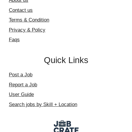
About us
Contact us
Terms & Condition
Privacy & Policy
Faqs
Quick Links
Post a Job
Report a Job
User Guide
Search jobs by Skill + Location