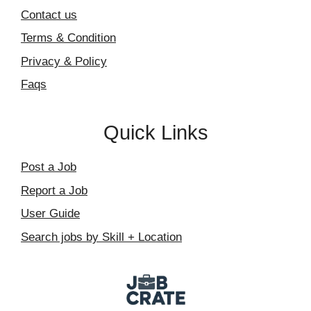
Contact us
Terms & Condition
Privacy & Policy
Faqs
Quick Links
Post a Job
Report a Job
User Guide
Search jobs by Skill + Location