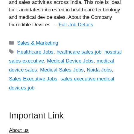
and sales activities across India. This role is ideal
for candidates interested in healthcare technology
and medical device sales. About the Company
Incredible Devices …
Full Job Details
Categories
Sales & Marketing
Tags
Healthcare Jobs
,
healthcare sales job
,
hospital
sales executive
,
Medical Device Jobs
,
medical
device sales
,
Medical Sales Jobs
,
Noida Jobs
,
Sales Executive Jobs
,
sales executive medical
devices job
Important Link
About us