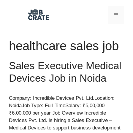
Skip
to
Menu
content
healthcare sales job
Sales Executive Medical
Devices Job in Noida
Company: Incredible Devices Pvt. Ltd.Location:
NoidaJob Type: Full-TimeSalary: ₹5,00,000 –
₹6,00,000 per year Job Overview Incredible
Devices Pvt. Ltd. is hiring a Sales Executive –
Medical Devices to support business development