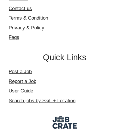
Contact us
Terms & Condition
Privacy & Policy
Faqs
Quick Links
Post a Job
Report a Job
User Guide
Search jobs by Skill + Location