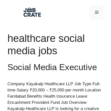
Skip
to
Menu
content
healthcare social
media jobs
Social Media Executive
Company Kayakalp Healthcare LLP Job Type Full-
time Salary ₹20,000 – ₹25,000 per month Location
Faridabad Benefits Health Insurance Leave
Encashment Provident Fund Job Overview
Kayakalp Healthcare LLP is looking for a creative