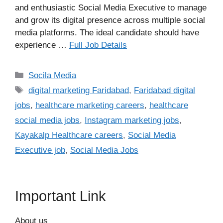
and enthusiastic Social Media Executive to manage
and grow its digital presence across multiple social
media platforms. The ideal candidate should have
experience …
Full Job Details
Categories
Socila Media
Tags
digital marketing Faridabad
,
Faridabad digital
jobs
,
healthcare marketing careers
,
healthcare
social media jobs
,
Instagram marketing jobs
,
Kayakalp Healthcare careers
,
Social Media
Executive job
,
Social Media Jobs
Important Link
About us