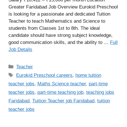
Greater Faridabad Job Overview Eurokid Preschool
is looking for a passionate and dedicated Tuition
Teacher to teach Mathematics and Science to
students from Classes 1st to 8th. The ideal
candidate should have strong subject knowledge,
good communication skills, and the ability to …
Full
Job Details
Categories
Teacher
Tags
Eurokid Preschool careers
,
home tuition
teacher jobs
,
Maths Science teacher
,
part-time
teacher jobs
,
part-time teaching job
,
teaching jobs
Faridabad
,
Tuition Teacher job Faridabad
,
tuition
teacher jobs