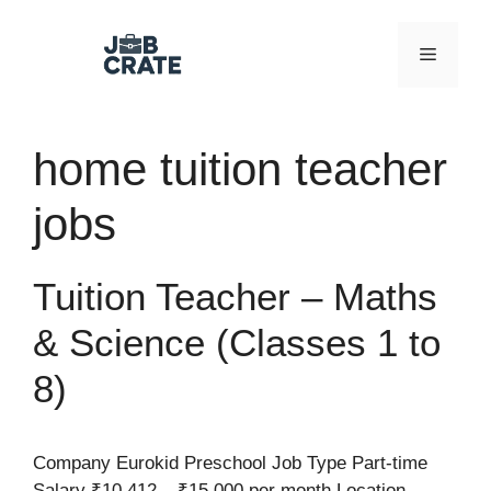
Skip
to
Menu
content
home tuition teacher
jobs
Tuition Teacher – Maths
& Science (Classes 1 to
8)
Company Eurokid Preschool Job Type Part-time
Salary ₹10,412 – ₹15,000 per month Location