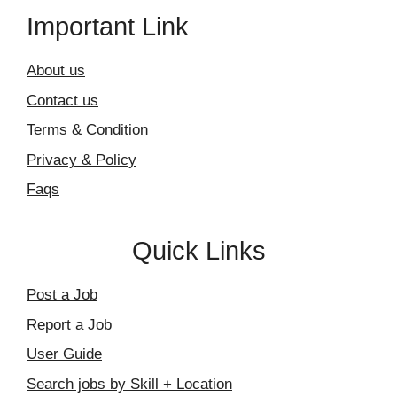
Important Link
About us
Contact us
Terms & Condition
Privacy & Policy
Faqs
Quick Links
Post a Job
Report a Job
User Guide
Search jobs by Skill + Location