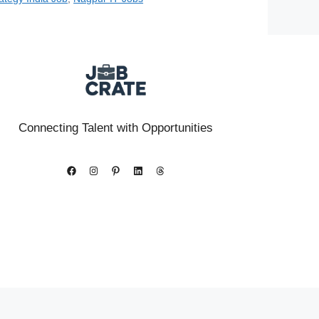
Connecting Talent with Opportunities
Facebook
Instagram
Pinterest
LinkedIn
Threads