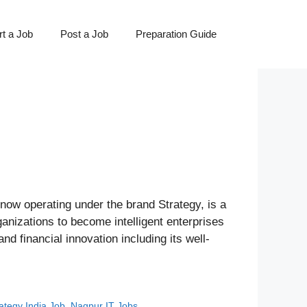
t a Job
Post a Job
Preparation Guide
ow operating under the brand Strategy, is a
anizations to become intelligent enterprises
nd financial innovation including its well-
ategy India Job
,
Nagpur IT Jobs