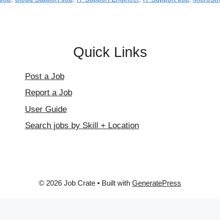
Quick Links
Post a Job
Report a Job
User Guide
Search jobs by Skill + Location
© 2026 Job Crate
• Built with
GeneratePress