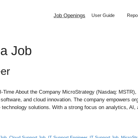
Job Openings
User Guide
Repor
ia Job
er
ll-Time About the Company MicroStrategy (Nasdaq: MSTR), n
ity software, and cloud innovation. The company empowers org
technology solutions. With a strong focus on analytics, AI, a
 Job
,
Cloud Support Job
,
IT Support Engineer
,
IT Support Job
,
MicroStr