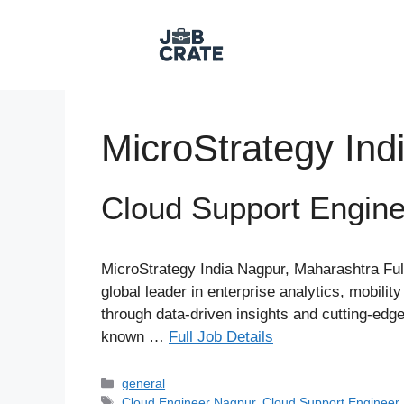
Skip
to
content
MicroStrategy Ind
Cloud Support Engine
MicroStrategy India Nagpur, Maharashtra Fu
global leader in enterprise analytics, mobil
through data-driven insights and cutting-edge 
known …
Full Job Details
Categories
general
Tags
Cloud Engineer Nagpur
,
Cloud Support Engineer