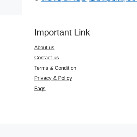
Important Link
About us
Contact us
Terms & Condition
Privacy & Policy
Faqs