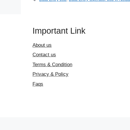
Important Link
About us
Contact us
Terms & Condition
Privacy & Policy
Faqs