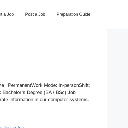
t a Job
Post a Job
Preparation Guide
 | PermanentWork Mode: In-personShift:
n: Bachelor’s Degree (BA / BSc) Job
rate information in our computer systems.
s
,
Typing Job