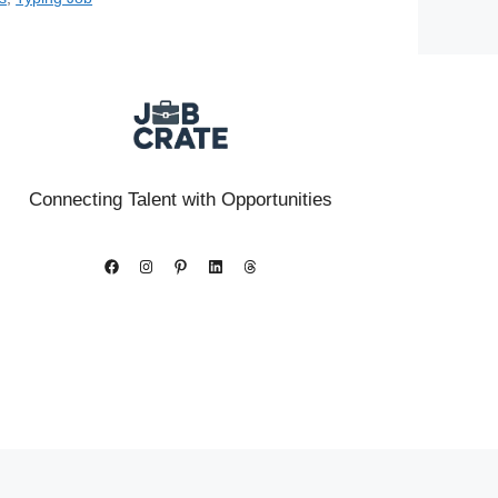
Connecting Talent with Opportunities
Facebook
Instagram
Pinterest
LinkedIn
Threads