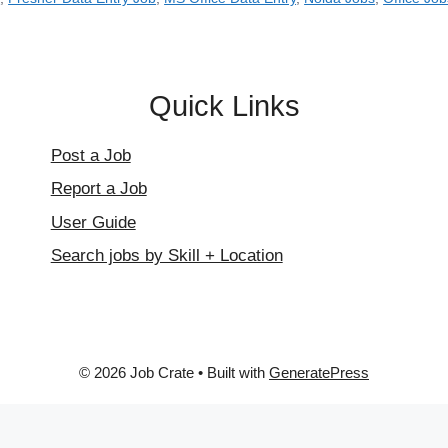
Quick Links
Post a Job
Report a Job
User Guide
Search jobs by Skill + Location
© 2026 Job Crate
• Built with
GeneratePress