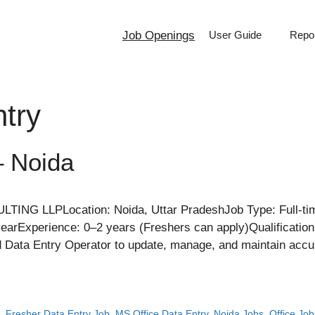
Job Openings
User Guide
Repor
try
– Noida
 LLPLocation: Noida, Uttar PradeshJob Type: Full-time
yearExperience: 0–2 years (Freshers can apply)Qualificatio
ed Data Entry Operator to update, manage, and maintain accu
a
,
Fresher Data Entry Job
,
MS Office Data Entry
,
Noida Jobs
,
Office Job