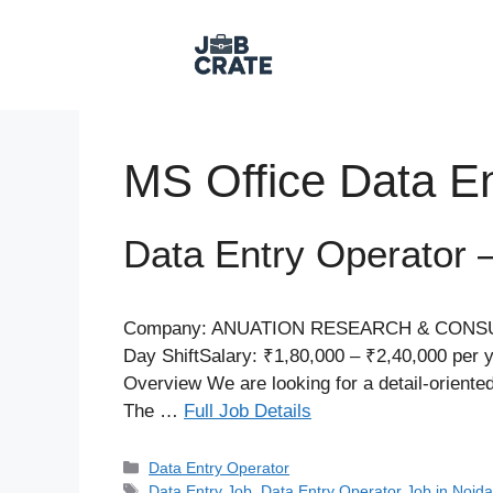
Skip
to
content
MS Office Data En
Data Entry Operator 
Company: ANUATION RESEARCH & CONSULTING
Day ShiftSalary: ₹1,80,000 – ₹2,40,000 per 
Overview We are looking for a detail-orient
The …
Full Job Details
Categories
Data Entry Operator​
Tags
Data Entry Job
,
Data Entry Operator Job in Noid