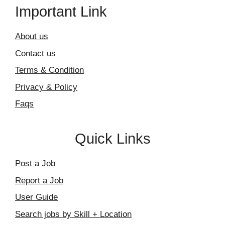
Important Link
About us
Contact us
Terms & Condition
Privacy & Policy
Faqs
Quick Links
Post a Job
Report a Job
User Guide
Search jobs by Skill + Location