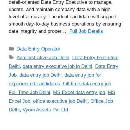
detail-oriented Data Entry Executive to manage,
update, and maintain company data with a high
level of accuracy. The ideal candidate will support
smooth day-to-day business operations by ensuring
data integrity and proper …
Full Job Details
Categories
Data Entry Operator​
Tags
Administrative Job Delhi
,
Data Entry Executive
Delhi
,
data entry executive job in Delhi
,
Data Entry
Job
,
data entry job Delhi
,
data entry job for
experienced candidates
,
full time data entry job
,
Full Time Job Delhi
,
MS Excel data entry job
,
MS
Excel Job
,
office executive job Delhi
,
Office Job
Delhi
,
Vyom Assets Pvt Ltd