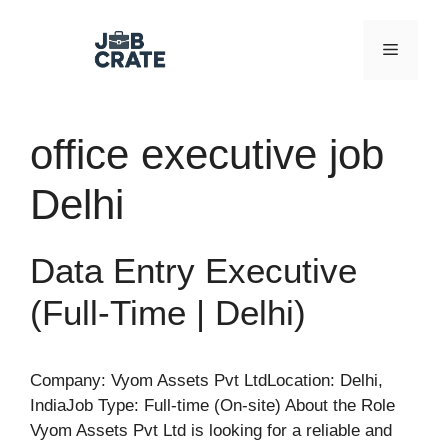
Skip
to
Menu
content
office executive job
Delhi
Data Entry Executive
(Full-Time | Delhi)
Company: Vyom Assets Pvt LtdLocation: Delhi,
IndiaJob Type: Full-time (On-site) About the Role
Vyom Assets Pvt Ltd is looking for a reliable and