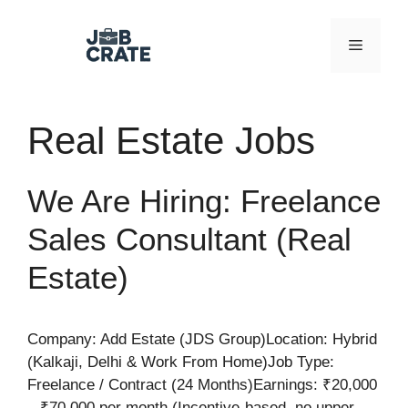
Skip
to
Menu
content
Real Estate Jobs
We Are Hiring: Freelance
Sales Consultant (Real
Estate)
Company: Add Estate (JDS Group)Location: Hybrid
(Kalkaji, Delhi & Work From Home)Job Type:
Freelance / Contract (24 Months)Earnings: ₹20,000
– ₹70,000 per month (Incentive-based, no upper