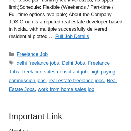
limit)Schedule: Flexible (Weekends / Part-time /
Full-time options available) About the Company
JDS Group is a reputed real estate developer based
in Noida, with multiple successfully delivered
residential plotted …
Full Job Details
Categories
Freelance Job
Tags
delhi freelance jobs
,
Delhi Jobs
,
Freelance
Jobs
,
freelance sales consultant job
,
high paying
commission jobs
,
real estate freelance jobs
,
Real
Estate Jobs
,
work from home sales job
Important Link
About us