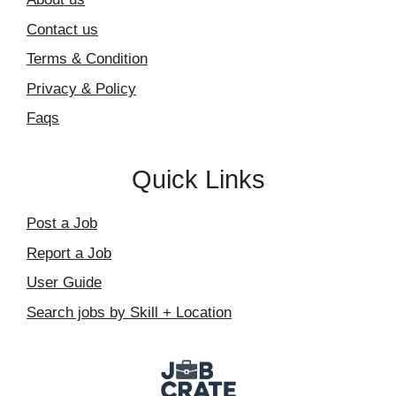
Contact us
Terms & Condition
Privacy & Policy
Faqs
Quick Links
Post a Job
Report a Job
User Guide
Search jobs by Skill + Location