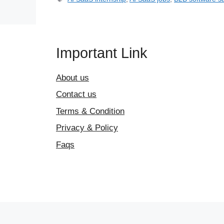
Important Link
About us
Contact us
Terms & Condition
Privacy & Policy
Faqs