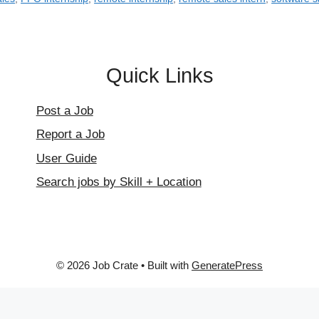
Quick Links
Post a Job
Report a Job
User Guide
Search jobs by Skill + Location
© 2026 Job Crate
• Built with
GeneratePress