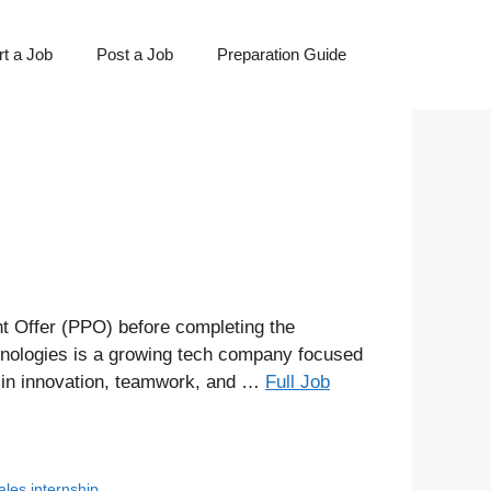
t a Job
Post a Job
Preparation Guide
 Offer (PPO) before completing the
chnologies is a growing tech company focused
e in innovation, teamwork, and …
Full Job
ales internship