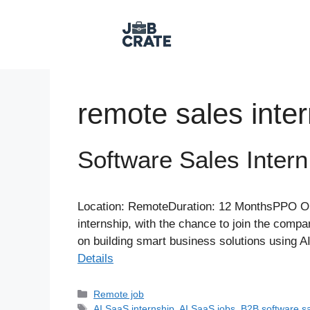
Skip
to
content
remote sales inte
Software Sales Intern
Location: RemoteDuration: 12 MonthsPPO Opp
internship, with the chance to join the com
on building smart business solutions using 
Details
Categories
Remote job
Tags
AI SaaS internship
,
AI SaaS jobs
,
B2B software s