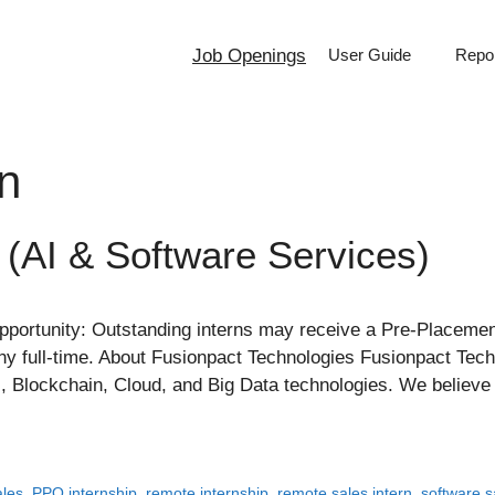
Job Openings
User Guide
Repor
rn
 (AI & Software Services)
ortunity: Outstanding interns may receive a Pre-Placement
pany full-time. About Fusionpact Technologies Fusionpact Te
AI, Blockchain, Cloud, and Big Data technologies. We believ
ales
,
PPO internship
,
remote internship
,
remote sales intern
,
software s