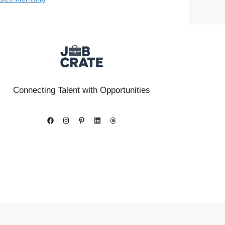
Connecting Talent with Opportunities
Facebook
Instagram
Pinterest
LinkedIn
Threads