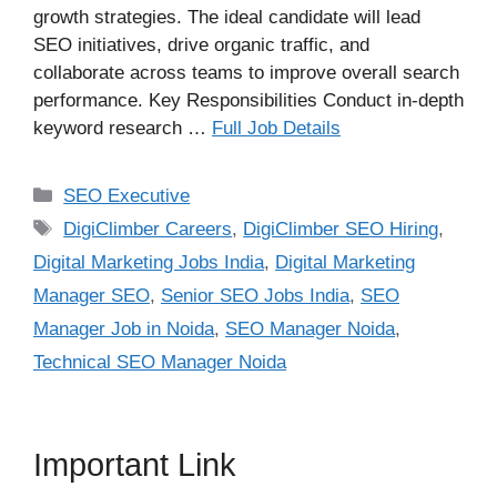
growth strategies. The ideal candidate will lead
SEO initiatives, drive organic traffic, and
collaborate across teams to improve overall search
performance. Key Responsibilities Conduct in-depth
keyword research …
Full Job Details
Categories
SEO Executive
Tags
DigiClimber Careers
,
DigiClimber SEO Hiring
,
Digital Marketing Jobs India
,
Digital Marketing
Manager SEO
,
Senior SEO Jobs India
,
SEO
Manager Job in Noida
,
SEO Manager Noida
,
Technical SEO Manager Noida
Important Link