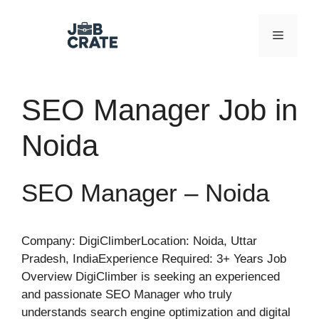
Skip
to
Menu
content
SEO Manager Job in
Noida
SEO Manager – Noida
Company: DigiClimberLocation: Noida, Uttar
Pradesh, IndiaExperience Required: 3+ Years Job
Overview DigiClimber is seeking an experienced
and passionate SEO Manager who truly
understands search engine optimization and digital