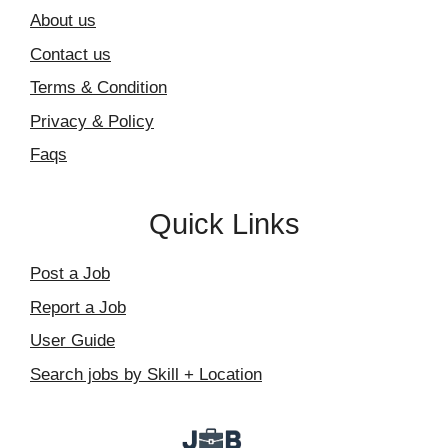
About us
Contact us
Terms & Condition
Privacy & Policy
Faqs
Quick Links
Post a Job
Report a Job
User Guide
Search jobs by Skill + Location