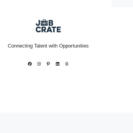
Connecting Talent with Opportunities
Facebook
Instagram
Pinterest
LinkedIn
Threads