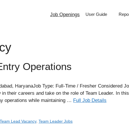
Job Openings
User Guide
Repor
cy
ntry Operations
dabad, HaryanaJob Type: Full-Time / Fresher Considered Job
in their careers and take on the role of Team Leader. In thi
ay operations while maintaining …
Full Job Details
Team Lead Vacancy
,
Team Leader Jobs