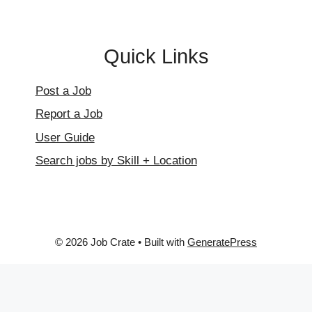
Quick Links
Post a Job
Report a Job
User Guide
Search jobs by Skill + Location
© 2026 Job Crate
• Built with
GeneratePress