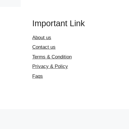
Important Link
About us
Contact us
Terms & Condition
Privacy & Policy
Faqs