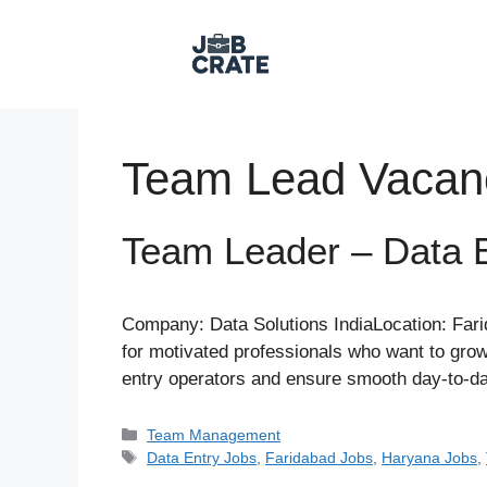
Skip
to
content
Team Lead Vacan
Team Leader – Data E
Company: Data Solutions IndiaLocation: Fari
for motivated professionals who want to grow 
entry operators and ensure smooth day-to-d
Categories
Team Management
Tags
Data Entry Jobs
,
Faridabad Jobs
,
Haryana Jobs
,