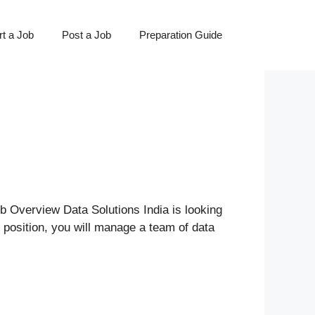
t a Job
Post a Job
Preparation Guide
 Overview Data Solutions India is looking
s position, you will manage a team of data