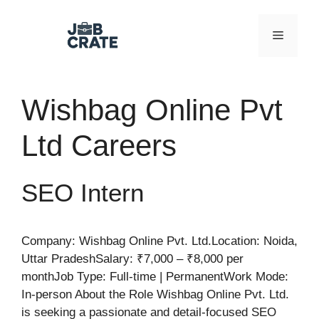
Skip
to
Menu
content
Wishbag Online Pvt
Ltd Careers
SEO Intern
Company: Wishbag Online Pvt. Ltd.Location: Noida,
Uttar PradeshSalary: ₹7,000 – ₹8,000 per
monthJob Type: Full-time | PermanentWork Mode:
In-person About the Role Wishbag Online Pvt. Ltd.
is seeking a passionate and detail-focused SEO