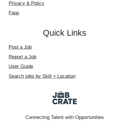
Privacy & Policy
Faqs
Quick Links
Post a Job
Report a Job
User Guide
Search jobs by Skill + Location
Connecting Talent with Opportunities