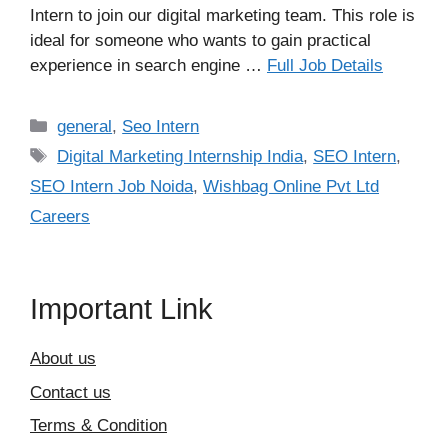
Intern to join our digital marketing team. This role is
ideal for someone who wants to gain practical
experience in search engine …
Full Job Details
Categories
general
,
Seo Intern
Tags
Digital Marketing Internship India
,
SEO Intern
,
SEO Intern Job Noida
,
Wishbag Online Pvt Ltd
Careers
Important Link
About us
Contact us
Terms & Condition