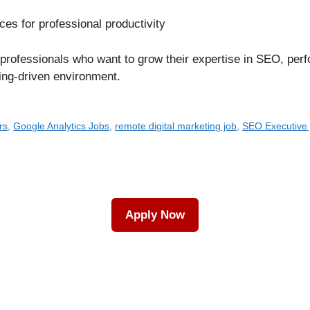
es for professional productivity
ng professionals who want to grow their expertise in SEO, pe
ning-driven environment.
rs
,
Google Analytics Jobs
,
remote digital marketing job
,
SEO Executive 
Apply Now