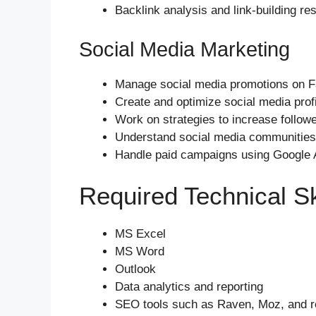
Backlink analysis and link-building re
Social Media Marketing
Manage social media promotions on Fa
Create and optimize social media pro
Work on strategies to increase followe
Understand social media communities
Handle paid campaigns using Google
Required Technical Sk
MS Excel
MS Word
Outlook
Data analytics and reporting
SEO tools such as Raven, Moz, and re