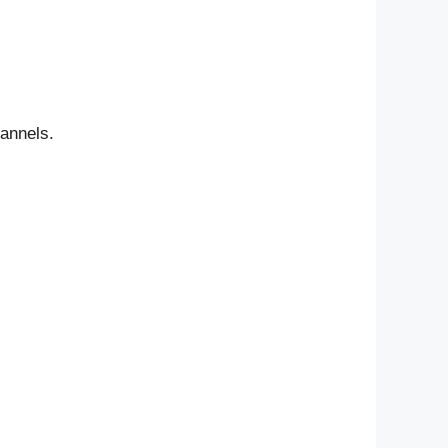
annels.