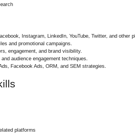
search
cebook, Instagram, LinkedIn, YouTube, Twitter, and other p
files and promotional campaigns.
rs, engagement, and brand visibility.
 and audience engagement techniques.
 Ads, Facebook Ads, ORM, and SEM strategies.
ills
lated platforms