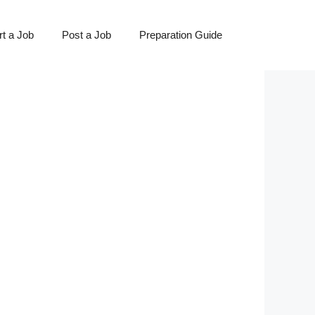
t a Job
Post a Job
Preparation Guide