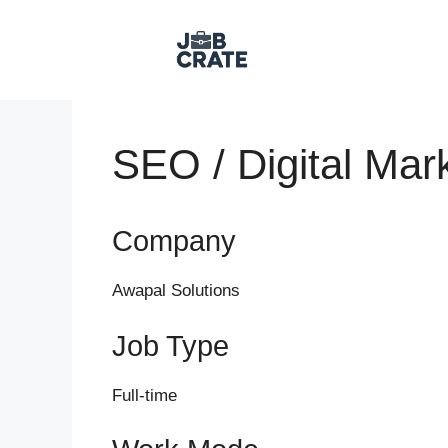
Skip
to
content
SEO / Digital Mar
Company
Awapal Solutions
Job Type
Full-time