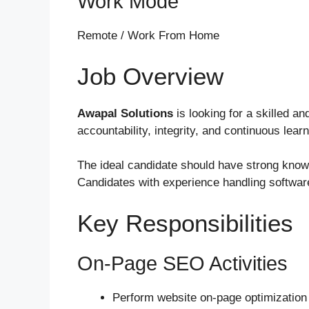
Work Mode
Remote / Work From Home
Job Overview
Awapal Solutions
is looking for a skilled a
accountability, integrity, and continuous lea
The ideal candidate should have strong know
Candidates with experience handling softwar
Key Responsibilities
On-Page SEO Activities
Perform website on-page optimization 