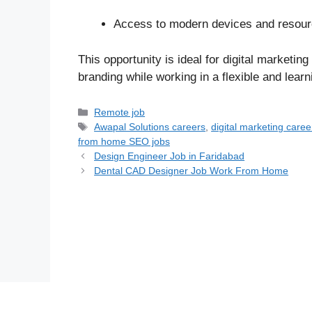
Access to modern devices and resourc
This opportunity is ideal for digital marketi
branding while working in a flexible and lear
Categories
Remote job
Tags
Awapal Solutions careers
,
digital marketing caree
from home SEO jobs
Design Engineer Job in Faridabad
Dental CAD Designer Job Work From Home