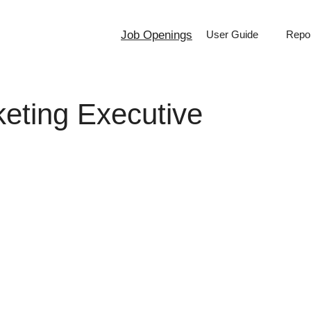
Job Openings
User Guide
Repor
keting Executive