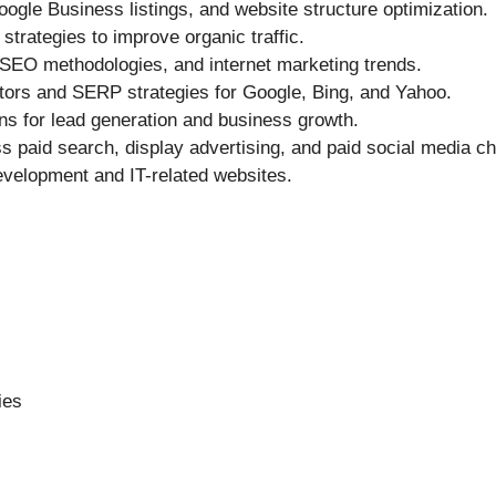
oogle Business listings, and website structure optimization.
trategies to improve organic traffic.
 SEO methodologies, and internet marketing trends.
tors and SERP strategies for Google, Bing, and Yahoo.
 for lead generation and business growth.
 paid search, display advertising, and paid social media ch
evelopment and IT-related websites.
ies