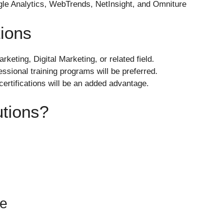
gle Analytics, WebTrends, NetInsight, and Omniture
tions
keting, Digital Marketing, or related field.
fessional training programs will be preferred.
rtifications will be an added advantage.
tions?
re