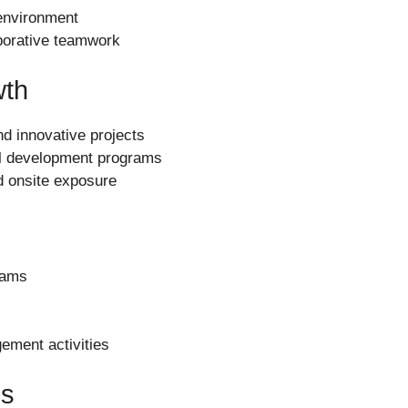
environment
borative teamwork
wth
d innovative projects
ll development programs
d onsite exposure
rams
ement activities
es