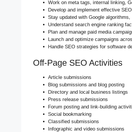
Work on meta tags, internal linking, G
Develop and implement effective SEO s
Stay updated with Google algorithms,
Understand search engine ranking fac
Plan and manage paid media campaigns
Launch and optimize campaigns across
Handle SEO strategies for software d
Off-Page SEO Activities
Article submissions
Blog submissions and blog posting
Directory and local business listings
Press release submissions
Forum posting and link-building activit
Social bookmarking
Classified submissions
Infographic and video submissions