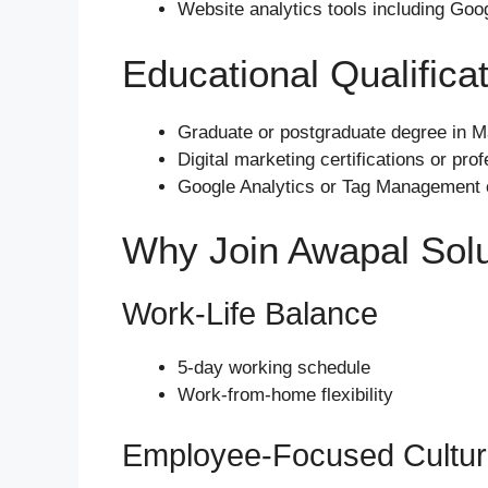
Website analytics tools including Goo
Educational Qualifica
Graduate or postgraduate degree in Mar
Digital marketing certifications or pro
Google Analytics or Tag Management ce
Why Join Awapal Solu
Work-Life Balance
5-day working schedule
Work-from-home flexibility
Employee-Focused Cultu