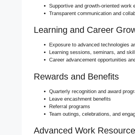
Supportive and growth-oriented work 
Transparent communication and colla
Learning and Career Gro
Exposure to advanced technologies an
Learning sessions, seminars, and ski
Career advancement opportunities an
Rewards and Benefits
Quarterly recognition and award prog
Leave encashment benefits
Referral programs
Team outings, celebrations, and engag
Advanced Work Resourc