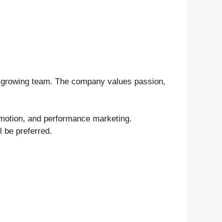
ts growing team. The company values passion,
omotion, and performance marketing.
 be preferred.