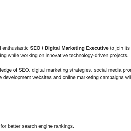
nd enthusiastic
SEO / Digital Marketing Executive
to join i
rning while working on innovative technology-driven projects.
ledge of SEO, digital marketing strategies, social media pr
e development websites and online marketing campaigns will
for better search engine rankings.