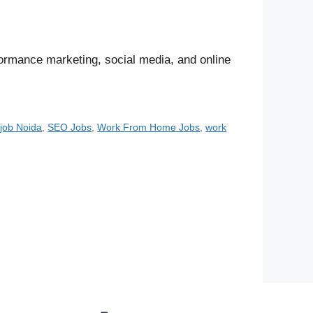
rformance marketing, social media, and online
job Noida
,
SEO Jobs
,
Work From Home Jobs
,
work