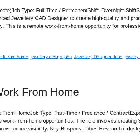
te)Job Type: Full-Time / PermanentShift: Overnight ShiftS
enced Jewellery CAD Designer to create high-quality and p
ry. This is a remote work-from-home opportunity for profes
work from home
,
jewellery design jobs
,
Jewellery Designer Jobs
,
jewelry
 Work From Home
 From HomeJob Type: Part-Time / Freelance / ContractExpe
e work-from-home opportunities. The role involves creating SE
ove online visibility. Key Responsibilities Research industr