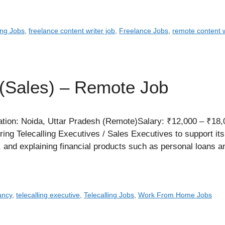
ing Jobs
,
freelance content writer job
,
Freelance Jobs
,
remote content w
 (Sales) – Remote Job
tion: Noida, Uttar Pradesh (Remote)Salary: ₹12,000 – ₹18,
ing Telecalling Executives / Sales Executives to support its
s, and explaining financial products such as personal loans
ancy
,
telecalling executive
,
Telecalling Jobs
,
Work From Home Jobs