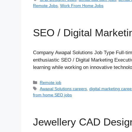
Remote Jobs
,
Work From Home Jobs
SEO / Digital Marketi
Company Awapal Solutions Job Type Full-tim
enthusiastic SEO / Digital Marketing Executiv
learning while working on innovative technol
Categories
Remote job
Tags
Awapal Solutions careers
,
digital marketing caree
from home SEO jobs
Jewellery CAD Desi