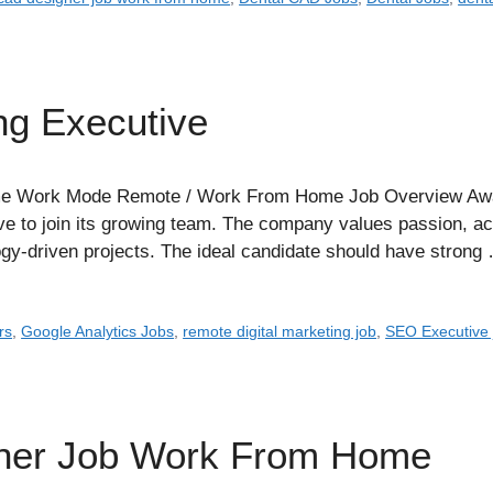
ng Executive
e Work Mode Remote / Work From Home Job Overview Awapal 
e to join its growing team. The company values passion, acco
ogy-driven projects. The ideal candidate should have stron
rs
,
Google Analytics Jobs
,
remote digital marketing job
,
SEO Executive 
gner Job Work From Home