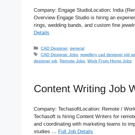
Company: Engage StudioLocation: India (Remo
Overview Engage Studio is hiring an experi
rings, wedding bands, and custom fine jewel
Details
Categories
CAD Designer
,
general
Tags
CAD Designer Jobs
,
jewellery cad designer job 
designer job
,
Remote Jobs
,
Work From Home Jobs
Content Writing Job
Company: TechasoftLocation: Remote / Work
Techasoft is hiring Content Writers for remot
and coordinating with marketing teams to impr
studies …
Full Job Details