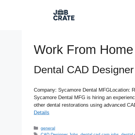
Skip
to
content
Work From Home
Dental CAD Designe
Company: Sycamore Dental MFGLocation: Re
Sycamore Dental MFG is hiring an experience
other dental restorations using advanced CAD
Details
Categories
general
Tags
CAD Designer Jobs
,
dental cad cam jobs
,
dental