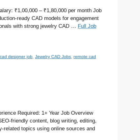
alary: ₹1,00,000 – ₹1,80,000 per month Job
roduction-ready CAD models for engagement
sionals with strong jewelry CAD …
Full Job
 cad designer job
,
Jewelry CAD Jobs
,
remote cad
rience Required: 1+ Year Job Overview
O-friendly content, blog writing, editing,
y-related topics using online sources and