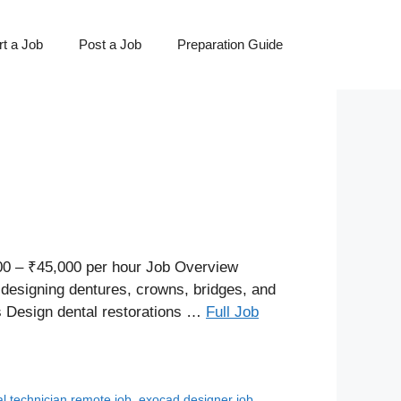
t a Job
Post a Job
Preparation Guide
0 – ₹45,000 per hour Job Overview
designing dentures, crowns, bridges, and
es Design dental restorations …
Full Job
al technician remote job
,
exocad designer job
,