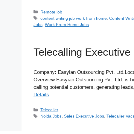
Categories
Remote job
Tags
content writing job work from home
,
Content Writ
Jobs
,
Work From Home Jobs
Telecalling Executive
Company: Easyian Outsourcing Pvt. Ltd.Loca
Overview Easyian Outsourcing Pvt. Ltd. is hir
calling potential customers, generating lead
Details
Categories
Telecaller
Tags
Noida Jobs
,
Sales Executive Jobs
,
Telecaller Vac