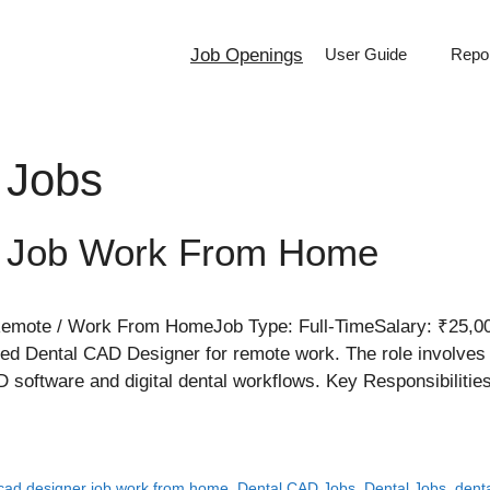
Job Openings
User Guide
Repor
 Jobs
r Job Work From Home
mote / Work From HomeJob Type: Full-TimeSalary: ₹25,00
d Dental CAD Designer for remote work. The role involves 
 software and digital dental workflows. Key Responsibiliti
 cad designer job work from home
,
Dental CAD Jobs
,
Dental Jobs
,
dent