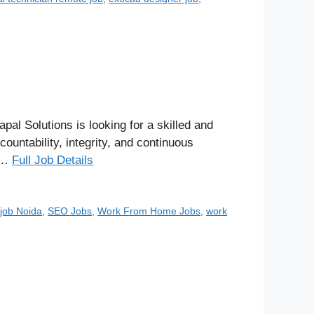
Solutions is looking for a skilled and
untability, integrity, and continuous
g …
Full Job Details
job Noida
,
SEO Jobs
,
Work From Home Jobs
,
work