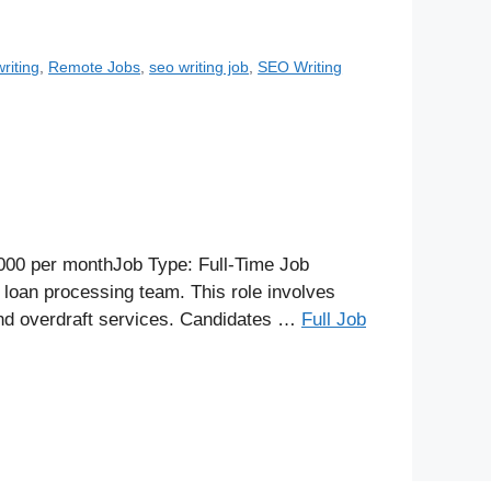
riting
,
Remote Jobs
,
seo writing job
,
SEO Writing
000 per monthJob Type: Full-Time Job
 loan processing team. This role involves
 and overdraft services. Candidates …
Full Job