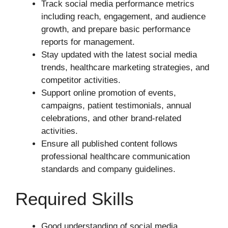
Track social media performance metrics
including reach, engagement, and audience
growth, and prepare basic performance
reports for management.
Stay updated with the latest social media
trends, healthcare marketing strategies, and
competitor activities.
Support online promotion of events,
campaigns, patient testimonials, annual
celebrations, and other brand-related
activities.
Ensure all published content follows
professional healthcare communication
standards and company guidelines.
Required Skills
Good understanding of social media