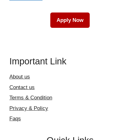
Apply Now
Important Link
About us
Contact us
Terms & Condition
Privacy & Policy
Faqs