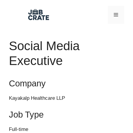
Skip
to
Menu
content
Social Media
Executive
Company
Kayakalp Healthcare LLP
Job Type
Full-time