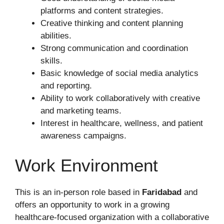
platforms and content strategies.
Creative thinking and content planning
abilities.
Strong communication and coordination
skills.
Basic knowledge of social media analytics
and reporting.
Ability to work collaboratively with creative
and marketing teams.
Interest in healthcare, wellness, and patient
awareness campaigns.
Work Environment
This is an in-person role based in
Faridabad
and
offers an opportunity to work in a growing
healthcare-focused organization with a collaborative