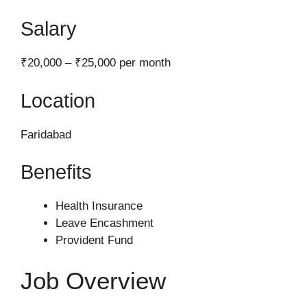
Salary
₹20,000 – ₹25,000 per month
Location
Faridabad
Benefits
Health Insurance
Leave Encashment
Provident Fund
Job Overview