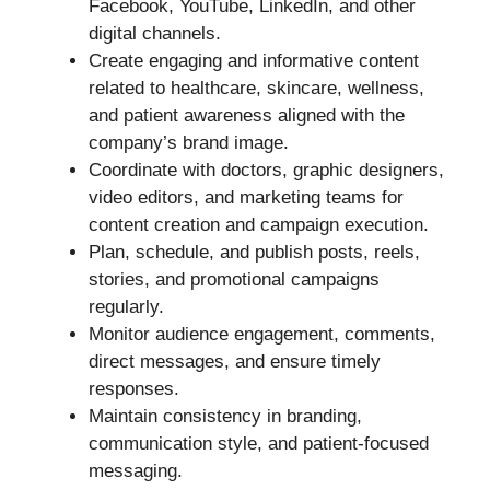
Facebook, YouTube, LinkedIn, and other
digital channels.
Create engaging and informative content
related to healthcare, skincare, wellness,
and patient awareness aligned with the
company’s brand image.
Coordinate with doctors, graphic designers,
video editors, and marketing teams for
content creation and campaign execution.
Plan, schedule, and publish posts, reels,
stories, and promotional campaigns
regularly.
Monitor audience engagement, comments,
direct messages, and ensure timely
responses.
Maintain consistency in branding,
communication style, and patient-focused
messaging.