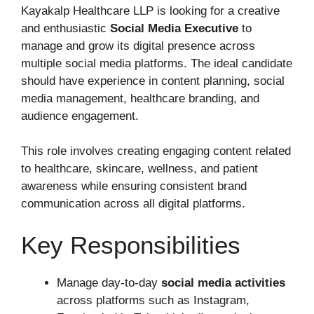
Kayakalp Healthcare LLP is looking for a creative
and enthusiastic
Social Media Executive
to
manage and grow its digital presence across
multiple social media platforms. The ideal candidate
should have experience in content planning, social
media management, healthcare branding, and
audience engagement.
This role involves creating engaging content related
to healthcare, skincare, wellness, and patient
awareness while ensuring consistent brand
communication across all digital platforms.
Key Responsibilities
Manage day-to-day
social media activities
across platforms such as Instagram,