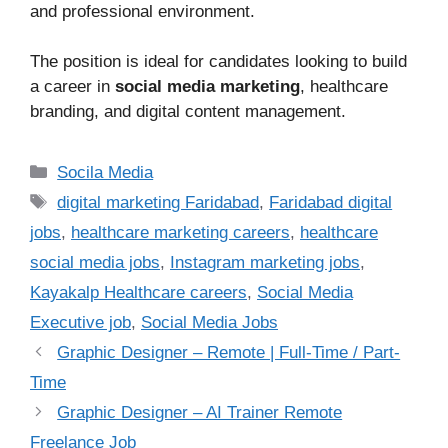
and professional environment.
The position is ideal for candidates looking to build
a career in
social media marketing
, healthcare
branding, and digital content management.
Categories
Socila Media
Tags
digital marketing Faridabad
,
Faridabad digital
jobs
,
healthcare marketing careers
,
healthcare
social media jobs
,
Instagram marketing jobs
,
Kayakalp Healthcare careers
,
Social Media
Executive job
,
Social Media Jobs
Graphic Designer – Remote | Full-Time / Part-
Time
Graphic Designer – AI Trainer Remote
Freelance Job