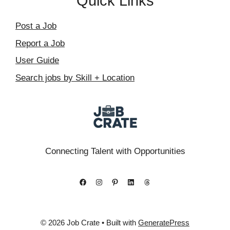
Quick Links
Post a Job
Report a Job
User Guide
Search jobs by Skill + Location
Connecting Talent with Opportunities
Facebook
Instagram
Pinterest
LinkedIn
Threads
© 2026 Job Crate
• Built with
GeneratePress