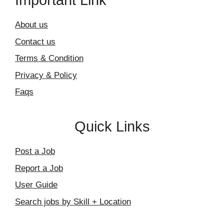
Important Link
About us
Contact us
Terms & Condition
Privacy & Policy
Faqs
Quick Links
Post a Job
Report a Job
User Guide
Search jobs by Skill + Location