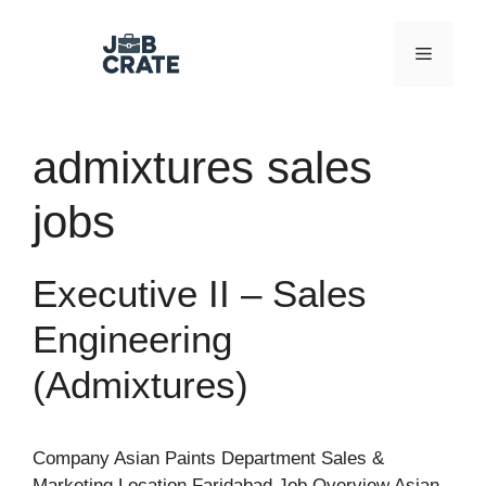
Skip
to
Menu
content
admixtures sales
jobs
Executive II – Sales
Engineering
(Admixtures)
Company Asian Paints Department Sales &
Marketing Location Faridabad Job Overview Asian