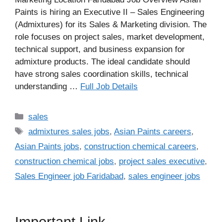
Paints is hiring an Executive II – Sales Engineering
(Admixtures) for its Sales & Marketing division. The
role focuses on project sales, market development,
technical support, and business expansion for
admixture products. The ideal candidate should
have strong sales coordination skills, technical
understanding …
Full Job Details
Categories
sales
Tags
admixtures sales jobs
,
Asian Paints careers
,
Asian Paints jobs
,
construction chemical careers
,
construction chemical jobs
,
project sales executive
,
Sales Engineer job Faridabad
,
sales engineer jobs