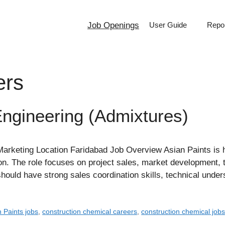
Job Openings
User Guide
Repor
ers
Engineering (Admixtures)
keting Location Faridabad Job Overview Asian Paints is hi
ion. The role focuses on project sales, market development,
should have strong sales coordination skills, technical und
 Paints jobs
,
construction chemical careers
,
construction chemical job