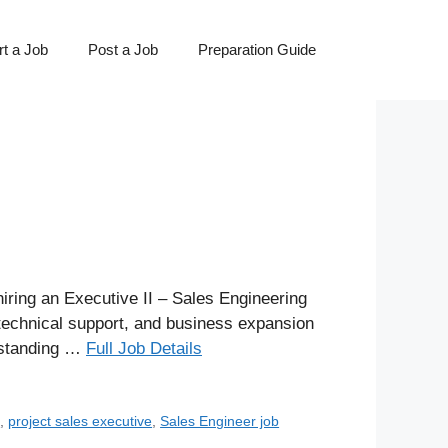
t a Job
Post a Job
Preparation Guide
ring an Executive II – Sales Engineering
 technical support, and business expansion
erstanding …
Full Job Details
s
,
project sales executive
,
Sales Engineer job