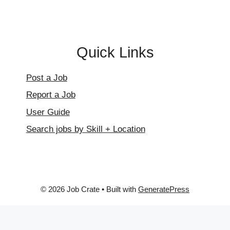
Quick Links
Post a Job
Report a Job
User Guide
Search jobs by Skill + Location
© 2026 Job Crate
• Built with
GeneratePress