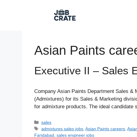
Skip
to
content
Asian Paints care
Executive II – Sales 
Company Asian Paints Department Sales & Mar
(Admixtures) for its Sales & Marketing divis
for admixture products. The ideal candidate 
Categories
sales
Tags
admixtures sales jobs
,
Asian Paints careers
,
Asian
Faridabad
,
sales engineer jobs