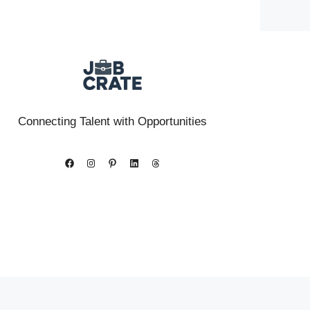
Connecting Talent with Opportunities
Facebook
Instagram
Pinterest
LinkedIn
Threads