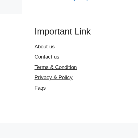
Important Link
About us
Contact us
Terms & Condition
Privacy & Policy
Faqs