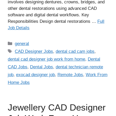
involves designing dentures, crowns, bridges, and
other dental restorations using advanced CAD
software and digital dental workflows. Key
Responsibilities Design dental restorations …
Full
Job Details
Categories
general
Tags
CAD Designer Jobs
,
dental cad cam jobs
,
dental cad designer job work from home
,
Dental
CAD Jobs
,
Dental Jobs
,
dental technician remote
job
,
exocad designer job
,
Remote Jobs
,
Work From
Home Jobs
Jewellery CAD Designer