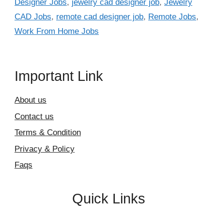
Designer Jobs
,
jewelry cad designer job
,
Jewelry
CAD Jobs
,
remote cad designer job
,
Remote Jobs
,
Work From Home Jobs
Important Link
About us
Contact us
Terms & Condition
Privacy & Policy
Faqs
Quick Links