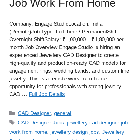
Job Work From Home
Company: Engage StudioLocation: India
(Remote)Job Type: Full-Time / PermanentShift:
Overnight ShiftSalary: ₹1,00,000 – ₹1,80,000 per
month Job Overview Engage Studio is hiring an
experienced Jewellery CAD Designer to create
high-quality and production-ready CAD models for
engagement rings, wedding bands, and custom fine
jewelry. This is a remote work-from-home
opportunity for professionals with strong jewelry
CAD …
Full Job Details
Categories
CAD Designer
,
general
Tags
CAD Designer Jobs
,
jewellery cad designer job
work from home
,
jewellery design jobs
,
Jewellery