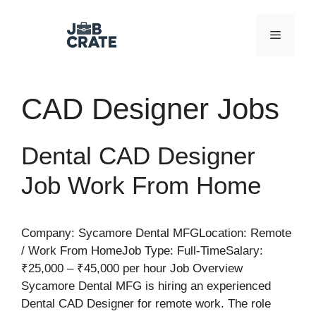
Skip
to
Menu
content
CAD Designer Jobs
Dental CAD Designer
Job Work From Home
Company: Sycamore Dental MFGLocation: Remote
/ Work From HomeJob Type: Full-TimeSalary:
₹25,000 – ₹45,000 per hour Job Overview
Sycamore Dental MFG is hiring an experienced
Dental CAD Designer for remote work. The role