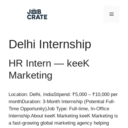
Skip
to
Menu
content
Delhi Internship
HR Intern — keeK
Marketing
Location: Delhi, IndiaStipend: ₹5,000 – ₹10,000 per
monthDuration: 3-Month Internship (Potential Full-
Time Opportunity)Job Type: Full-time, In-Office
Internship About keeK Marketing keeK Marketing is
a fast-growing global marketing agency helping