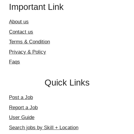
Important Link
About us
Contact us
Terms & Condition
Privacy & Policy
Faqs
Quick Links
Post a Job
Report a Job
User Guide
Search jobs by Skill + Location