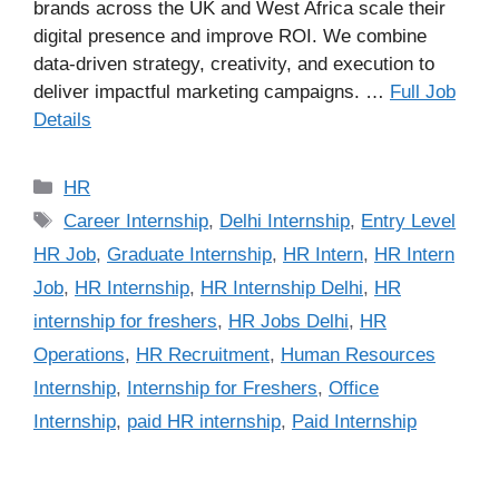
brands across the UK and West Africa scale their
digital presence and improve ROI. We combine
data-driven strategy, creativity, and execution to
deliver impactful marketing campaigns. …
Full Job
Details
Categories
HR
Tags
Career Internship
,
Delhi Internship
,
Entry Level
HR Job
,
Graduate Internship
,
HR Intern
,
HR Intern
Job
,
HR Internship
,
HR Internship Delhi
,
HR
internship for freshers
,
HR Jobs Delhi
,
HR
Operations
,
HR Recruitment
,
Human Resources
Internship
,
Internship for Freshers
,
Office
Internship
,
paid HR internship
,
Paid Internship