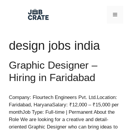
Skip
to
Menu
content
design jobs india
Graphic Designer –
Hiring in Faridabad
Company: Flourtech Engineers Pvt. Ltd.Location:
Faridabad, HaryanaSalary: ₹12,000 – ₹15,000 per
monthJob Type: Full-time | Permanent About the
Role We are looking for a creative and detail-
oriented Graphic Designer who can bring ideas to