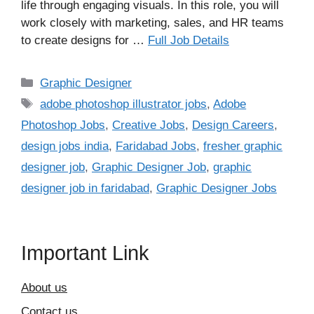
life through engaging visuals. In this role, you will
work closely with marketing, sales, and HR teams
to create designs for …
Full Job Details
Categories
Graphic Designer
Tags
adobe photoshop illustrator jobs
,
Adobe
Photoshop Jobs
,
Creative Jobs
,
Design Careers
,
design jobs india
,
Faridabad Jobs
,
fresher graphic
designer job
,
Graphic Designer Job
,
graphic
designer job in faridabad
,
Graphic Designer Jobs
Important Link
About us
Contact us