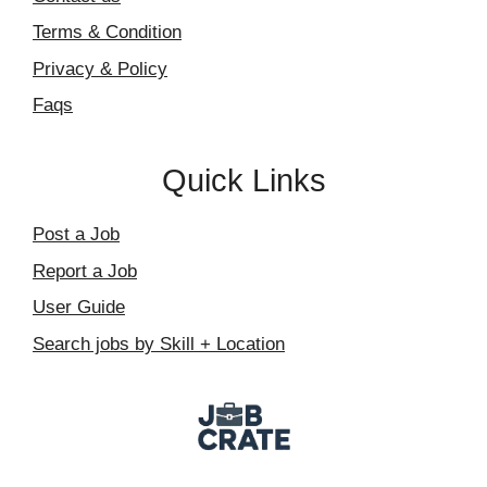
Terms & Condition
Privacy & Policy
Faqs
Quick Links
Post a Job
Report a Job
User Guide
Search jobs by Skill + Location