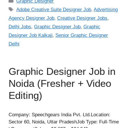
Categories
Graphic Designer
Tags
Adobe Creative Suite Designer Job
,
Advertising
Agency Designer Job
,
Creative Designer Jobs
,
Delhi Jobs
,
Graphic Designer Job
,
Graphic
Designer Job Kalkaji
,
Senior Graphic Designer
Delhi
Graphic Designer Job in
Noida (Fresher + Video
Editing)
Company: Speechgears India Pvt. Ltd.Location:
Sector 60, Noida, Uttar PradeshJob Type: Full-Time