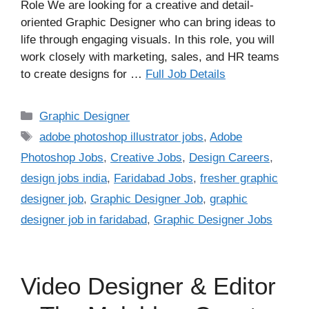
Role We are looking for a creative and detail-
oriented Graphic Designer who can bring ideas to
life through engaging visuals. In this role, you will
work closely with marketing, sales, and HR teams
to create designs for …
Full Job Details
Categories
Graphic Designer
Tags
adobe photoshop illustrator jobs
,
Adobe
Photoshop Jobs
,
Creative Jobs
,
Design Careers
,
design jobs india
,
Faridabad Jobs
,
fresher graphic
designer job
,
Graphic Designer Job
,
graphic
designer job in faridabad
,
Graphic Designer Jobs
Video Designer & Editor