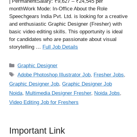
| PermanentSalary: ₹9,627 – ₹24,545 per
monthWork Mode: In-Office About the Role
Speechgears India Pvt. Ltd. is looking for a creative
and enthusiastic Graphic Designer (Fresher) with
basic video editing skills. This opportunity is ideal
for candidates who are passionate about visual
storytelling …
Full Job Details
Categories
Graphic Designer
Tags
Adobe Photoshop Illustrator Job
,
Fresher Jobs
,
Graphic Designer Job
,
Graphic Designer Job
Noida
,
Multimedia Designer Fresher
,
Noida Jobs
,
Video Editing Job for Freshers
Important Link