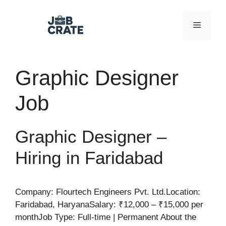
Skip
to
Menu
content
Graphic Designer
Job
Graphic Designer –
Hiring in Faridabad
Company: Flourtech Engineers Pvt. Ltd.Location:
Faridabad, HaryanaSalary: ₹12,000 – ₹15,000 per
monthJob Type: Full-time | Permanent About the