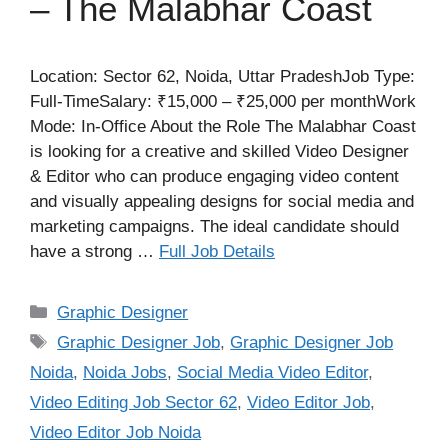
– The Malabhar Coast
Location: Sector 62, Noida, Uttar PradeshJob Type:
Full-TimeSalary: ₹15,000 – ₹25,000 per monthWork
Mode: In-Office About the Role The Malabhar Coast
is looking for a creative and skilled Video Designer
& Editor who can produce engaging video content
and visually appealing designs for social media and
marketing campaigns. The ideal candidate should
have a strong …
Full Job Details
Categories
Graphic Designer
Tags
Graphic Designer Job
,
Graphic Designer Job
Noida
,
Noida Jobs
,
Social Media Video Editor
,
Video Editing Job Sector 62
,
Video Editor Job
,
Video Editor Job Noida