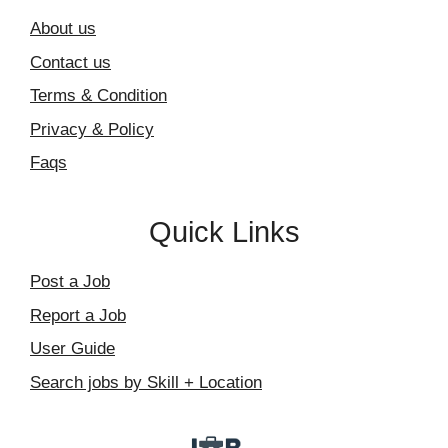
About us
Contact us
Terms & Condition
Privacy & Policy
Faqs
Quick Links
Post a Job
Report a Job
User Guide
Search jobs by Skill + Location