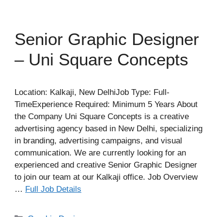
Senior Graphic Designer
– Uni Square Concepts
Location: Kalkaji, New DelhiJob Type: Full-
TimeExperience Required: Minimum 5 Years About
the Company Uni Square Concepts is a creative
advertising agency based in New Delhi, specializing
in branding, advertising campaigns, and visual
communication. We are currently looking for an
experienced and creative Senior Graphic Designer
to join our team at our Kalkaji office. Job Overview
…
Full Job Details