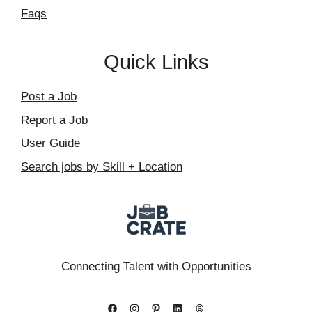
Faqs
Quick Links
Post a Job
Report a Job
User Guide
Search jobs by Skill + Location
Connecting Talent with Opportunities
Facebook
Instagram
Pinterest
LinkedIn
Threads