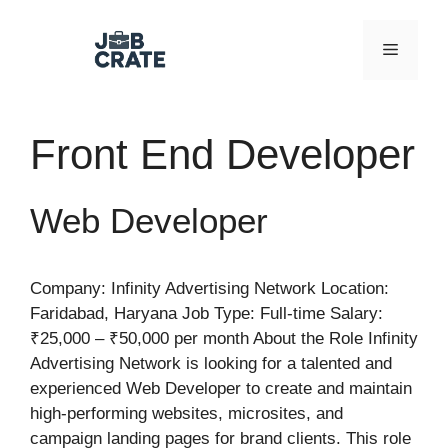
Skip
to
Menu
content
Front End Developer
Web Developer
Company: Infinity Advertising Network Location:
Faridabad, Haryana Job Type: Full-time Salary:
₹25,000 – ₹50,000 per month About the Role Infinity
Advertising Network is looking for a talented and
experienced Web Developer to create and maintain
high-performing websites, microsites, and
campaign landing pages for brand clients. This role