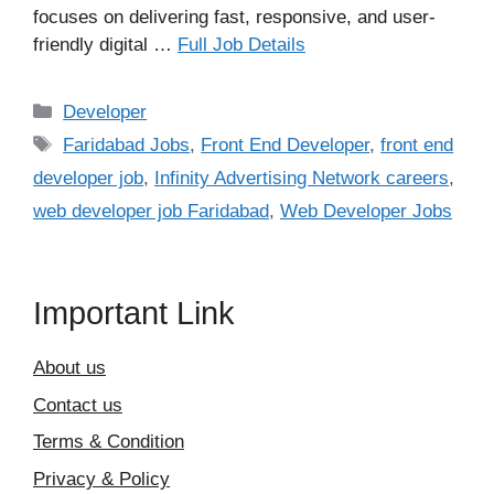
focuses on delivering fast, responsive, and user-
friendly digital …
Full Job Details
Categories
Developer
Tags
Faridabad Jobs
,
Front End Developer
,
front end
developer job
,
Infinity Advertising Network careers
,
web developer job Faridabad
,
Web Developer Jobs
Important Link
About us
Contact us
Terms & Condition
Privacy & Policy