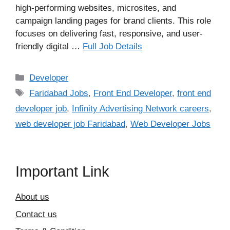
high-performing websites, microsites, and
campaign landing pages for brand clients. This role
focuses on delivering fast, responsive, and user-
friendly digital …
Full Job Details
Categories
Developer
Tags
Faridabad Jobs
,
Front End Developer
,
front end
developer job
,
Infinity Advertising Network careers
,
web developer job Faridabad
,
Web Developer Jobs
Important Link
About us
Contact us