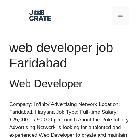
Skip
to
Menu
content
web developer job
Faridabad
Web Developer
Company: Infinity Advertising Network Location:
Faridabad, Haryana Job Type: Full-time Salary:
₹25,000 – ₹50,000 per month About the Role Infinity
Advertising Network is looking for a talented and
experienced Web Developer to create and maintain