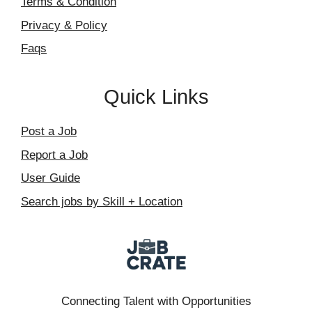
Terms & Condition
Privacy & Policy
Faqs
Quick Links
Post a Job
Report a Job
User Guide
Search jobs by Skill + Location
Connecting Talent with Opportunities