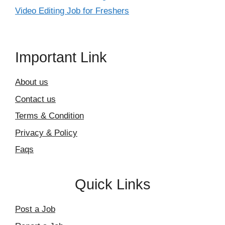
Video Editing Job for Freshers
Important Link
About us
Contact us
Terms & Condition
Privacy & Policy
Faqs
Quick Links
Post a Job