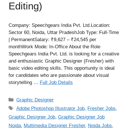
Editing)
Company: Speechgears India Pvt. Ltd.Location:
Sector 60, Noida, Uttar PradeshJob Type: Full-Time
| PermanentSalary: ₹9,627 – ₹24,545 per
monthWork Mode: In-Office About the Role
Speechgears India Pvt. Ltd. is looking for a creative
and enthusiastic Graphic Designer (Fresher) with
basic video editing skills. This opportunity is ideal
for candidates who are passionate about visual
storytelling …
Full Job Details
Categories
Graphic Designer
Tags
Adobe Photoshop Illustrator Job
,
Fresher Jobs
,
Graphic Designer Job
,
Graphic Designer Job
Noida
,
Multimedia Designer Fresher
,
Noida Jobs
,