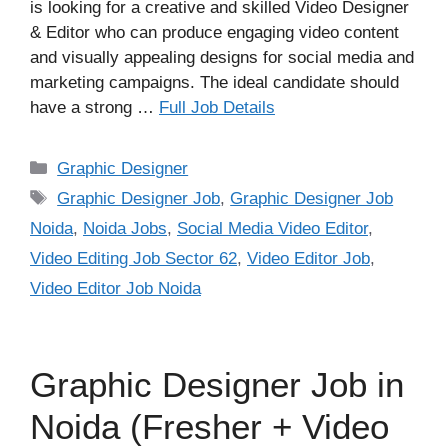
is looking for a creative and skilled Video Designer
& Editor who can produce engaging video content
and visually appealing designs for social media and
marketing campaigns. The ideal candidate should
have a strong …
Full Job Details
Categories
Graphic Designer
Tags
Graphic Designer Job
,
Graphic Designer Job
Noida
,
Noida Jobs
,
Social Media Video Editor
,
Video Editing Job Sector 62
,
Video Editor Job
,
Video Editor Job Noida
Graphic Designer Job in
Noida (Fresher + Video