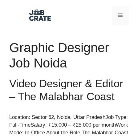
Skip
to
Menu
content
Graphic Designer
Job Noida
Video Designer & Editor
– The Malabhar Coast
Location: Sector 62, Noida, Uttar PradeshJob Type:
Full-TimeSalary: ₹15,000 – ₹25,000 per monthWork
Mode: In-Office About the Role The Malabhar Coast